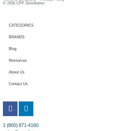
© 2026 CPP Distribution
CATEGORIES
BRANDS
Blog
Resources
About Us
Contact Us
1 (800) 871-4160