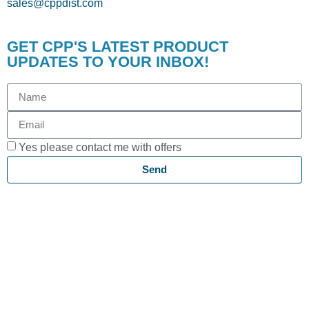
sales@cppdist.com
GET CPP'S LATEST PRODUCT
UPDATES TO YOUR INBOX!
Yes please contact me with offers
Send