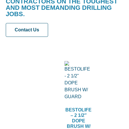
CONTRACTORS ON THE TOUGHEST
AND MOST DEMANDING DRILLING
JOBS.
Contact Us
BESTOLIFE
– 2 1/2″
DOPE
BRUSH W/