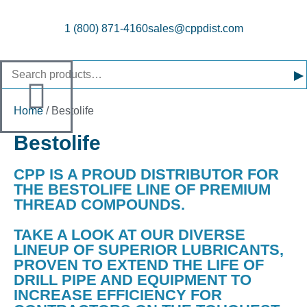
1 (800) 871-4160
sales@cppdist.com
▸
Home
/ Bestolife
Bestolife
CPP IS A PROUD DISTRIBUTOR FOR
THE BESTOLIFE LINE OF PREMIUM
THREAD COMPOUNDS.
TAKE A LOOK AT OUR DIVERSE
LINEUP OF SUPERIOR LUBRICANTS,
PROVEN TO EXTEND THE LIFE OF
DRILL PIPE AND EQUIPMENT TO
INCREASE EFFICIENCY FOR