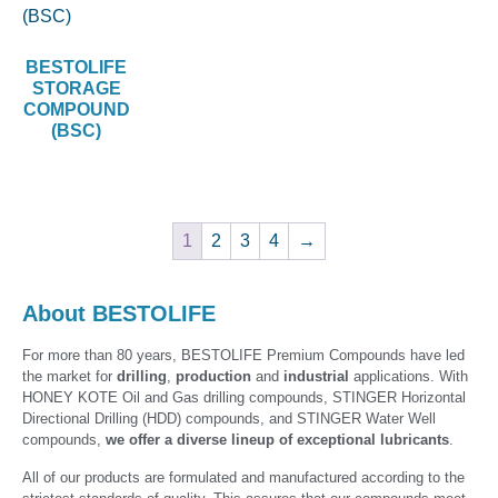
BESTOLIFE
STORAGE
COMPOUND
(BSC)
1
2
3
4
→
About BESTOLIFE
For more than 80 years, BESTOLIFE Premium Compounds have led
the market for
drilling
,
production
and
industrial
applications. With
HONEY KOTE Oil and Gas drilling compounds, STINGER Horizontal
Directional Drilling (HDD) compounds, and STINGER Water Well
compounds,
we offer a diverse lineup of exceptional lubricants
.
All of our products are formulated and manufactured according to the