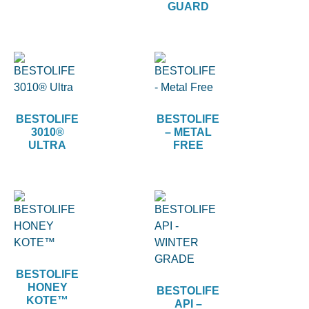
GUARD
BESTOLIFE
BESTOLIFE
3010®
– METAL
ULTRA
FREE
BESTOLIFE
HONEY
BESTOLIFE
KOTE™
API –