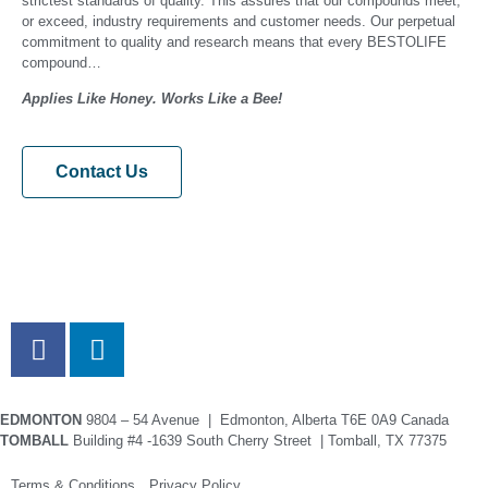
strictest standards of quality. This assures that our compounds meet,
or exceed, industry requirements and customer needs. Our perpetual
commitment to quality and research means that every BESTOLIFE
compound…
Applies Like Honey. Works Like a Bee!
Contact Us
EDMONTON
9804 – 54 Avenue | Edmonton, Alberta T6E 0A9 Canada
TOMBALL
Building #4 -1639 South Cherry Street | Tomball, TX 77375
Terms & Conditions Privacy Policy