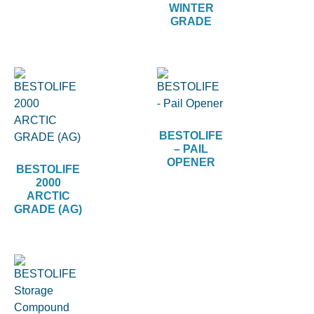
WINTER
GRADE
BESTOLIFE
– PAIL
OPENER
BESTOLIFE
2000
ARCTIC
GRADE (AG)