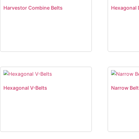
Harvestor Combine Belts
Hexagonal 
Hexagonal V-Belts
Narrow Bel