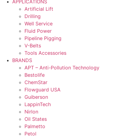
APPLICATIONS
Artificial Lift
Drilling
Well Service
Fluid Power
Pipeline Pigging
V-Belts
Tools Accessories
BRANDS
APT – Anti-Pollution Technology
Bestolife
ChemStar
Flowguard USA
Guiberson
LappinTech
Nirlon
Oil States
Palmetto
Petol