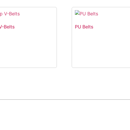
V-Belts
PU Belts