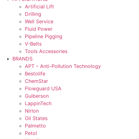
Artificial Lift
Drilling
Well Service
Fluid Power
Pipeline Pigging
V-Belts
Tools Accessories
BRANDS
APT – Anti-Pollution Technology
Bestolife
ChemStar
Flowguard USA
Guiberson
LappinTech
Nirlon
Oil States
Palmetto
Petol