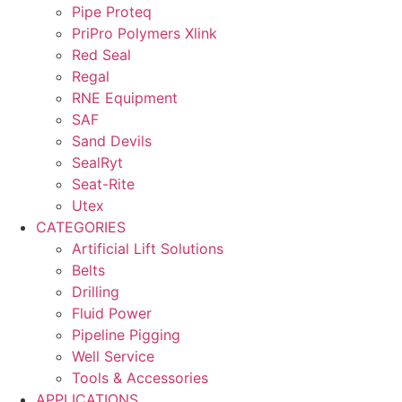
Pipe Proteq
PriPro Polymers Xlink
Red Seal
Regal
RNE Equipment
SAF
Sand Devils
SealRyt
Seat-Rite
Utex
CATEGORIES
Artificial Lift Solutions
Belts
Drilling
Fluid Power
Pipeline Pigging
Well Service
Tools & Accessories
APPLICATIONS