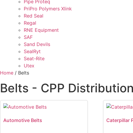
Pipe Proteq
PriPro Polymers Xlink
Red Seal
Regal
RNE Equipment
SAF
Sand Devils
SealRyt
Seat-Rite
Utex
Home
/ Belts
Belts - CPP Distributio
Automotive Belts
Caterpillar 