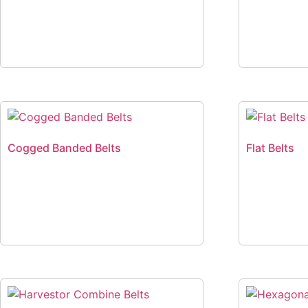
Cogged Banded Belts
Flat Belts