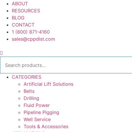
Skip
ABOUT
to
RESOURCES
content
BLOG
CONTACT
1 (800) 871-4160
sales@cppdist.com
Search
for:
CATEGORIES
Artificial Lift Solutions
Belts
Drilling
Fluid Power
Pipeline Pigging
Well Service
Tools & Accessories