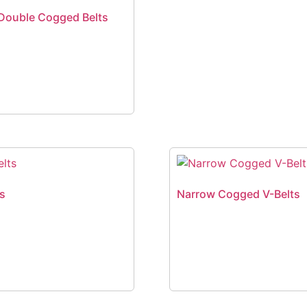
Double Cogged Belts
ts
Narrow Cogged V-Belts