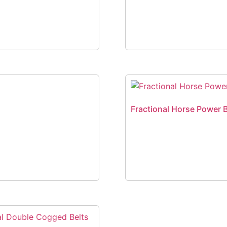
Fractional Horse Power B