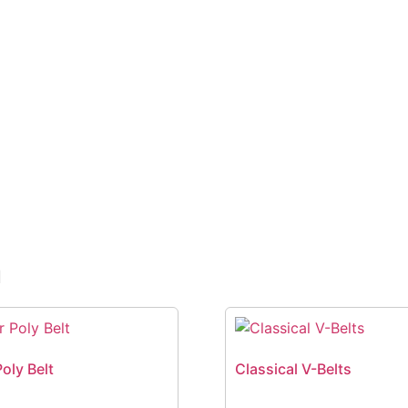
n
Poly Belt
Classical V-Belts