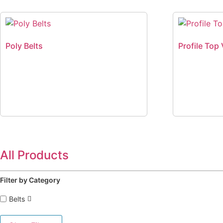
Poly Belts
Profile Top 
All Products
Filter by Category
Belts