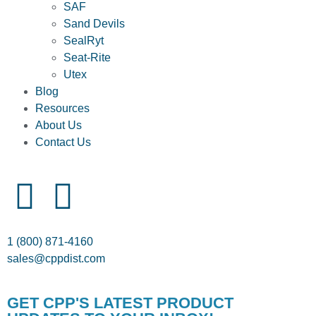
SAF
Sand Devils
SealRyt
Seat-Rite
Utex
Blog
Resources
About Us
Contact Us
1 (800) 871-4160
sales@cppdist.com
GET CPP'S LATEST PRODUCT