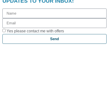
UPDATES TO YOUR INBOX!
Yes please contact me with offers
Send