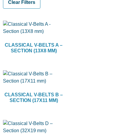
Clear Filters
CLASSICAL V-BELTS A –
SECTION (13X8 MM)
CLASSICAL V-BELTS B –
SECTION (17X11 MM)