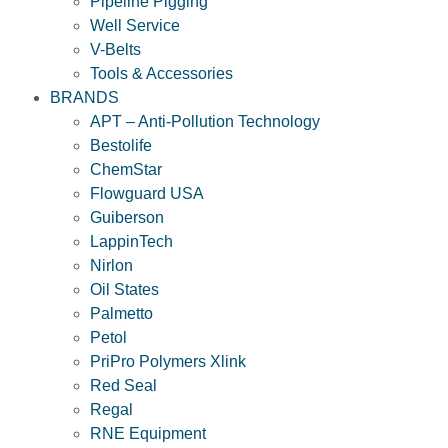
Pipeline Pigging
Well Service
V-Belts
Tools & Accessories
BRANDS
APT – Anti-Pollution Technology
Bestolife
ChemStar
Flowguard USA
Guiberson
LappinTech
Nirlon
Oil States
Palmetto
Petol
PriPro Polymers Xlink
Red Seal
Regal
RNE Equipment