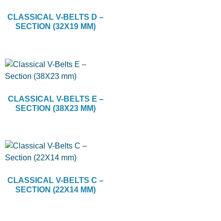
CLASSICAL V-BELTS D –
SECTION (32X19 MM)
CLASSICAL V-BELTS E –
SECTION (38X23 MM)
CLASSICAL V-BELTS C –
SECTION (22X14 MM)