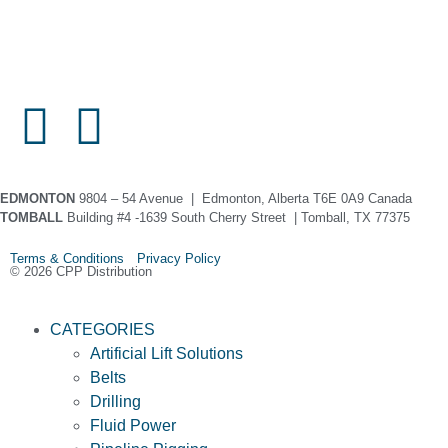
EDMONTON
9804 – 54 Avenue | Edmonton, Alberta T6E 0A9 Canada
TOMBALL
Building #4 -1639 South Cherry Street | Tomball, TX 77375
Terms & Conditions Privacy Policy
© 2026 CPP Distribution
CATEGORIES
Artificial Lift Solutions
Belts
Drilling
Fluid Power