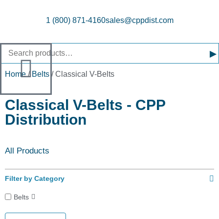
1 (800) 871-4160
sales@cppdist.com
▸
Home
/
Belts
/ Classical V-Belts
Classical V-Belts - CPP
Distribution
All Products
Filter by Category
Belts