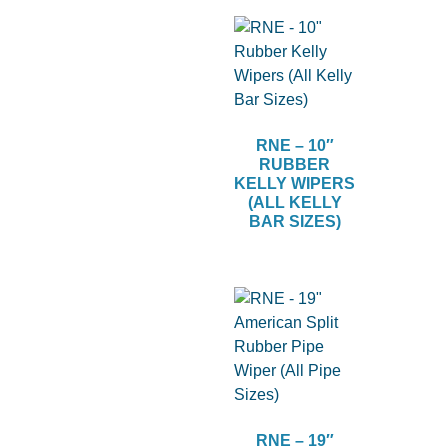
RNE – 10″
RUBBER
KELLY WIPERS
(ALL KELLY
BAR SIZES)
RNE – 19″