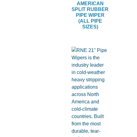
AMERICAN
SPLIT RUBBER
PIPE WIPER
(ALL PIPE
SIZES)