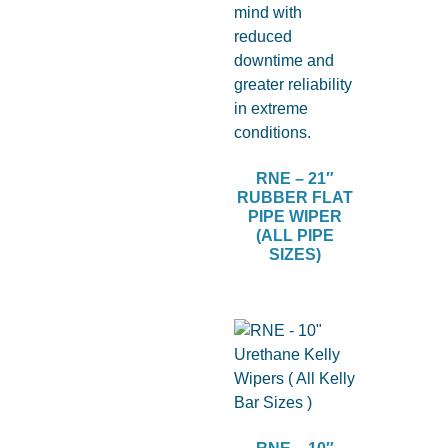
RNE – 21″
RUBBER FLAT
PIPE WIPER
(ALL PIPE
SIZES)