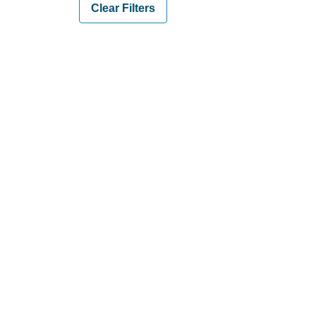
Clear Filters