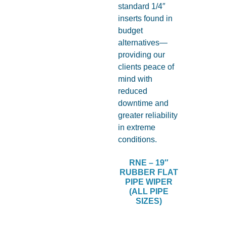
RNE – 19″
RUBBER FLAT
PIPE WIPER
(ALL PIPE
SIZES)