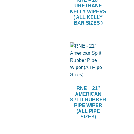
RNE – 10″
URETHANE
KELLY WIPERS
( ALL KELLY
BAR SIZES )
RNE – 21″
AMERICAN
SPLIT RUBBER
PIPE WIPER
(ALL PIPE
SIZES)