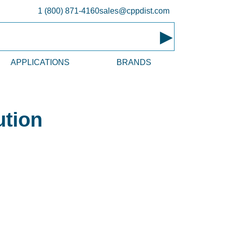
1 (800) 871-4160
sales@cppdist.com
▸
APPLICATIONS
BRANDS
ution