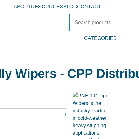
ABOUT
RESOURCES
BLOG
CONTACT
CATEGORIES
ly Wipers - CPP Distrib