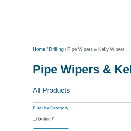
Home
/
Drilling
/ Pipe Wipers & Kelly Wipers
Pipe Wipers & Kel
All Products
Filter by Category
Drilling