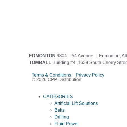
EDMONTON
9804 – 54 Avenue | Edmonton, Al
TOMBALL
Building #4 -1639 South Cherry Stre
Terms & Conditions Privacy Policy
© 2026 CPP Distribution
CATEGORIES
Artificial Lift Solutions
Belts
Drilling
Fluid Power