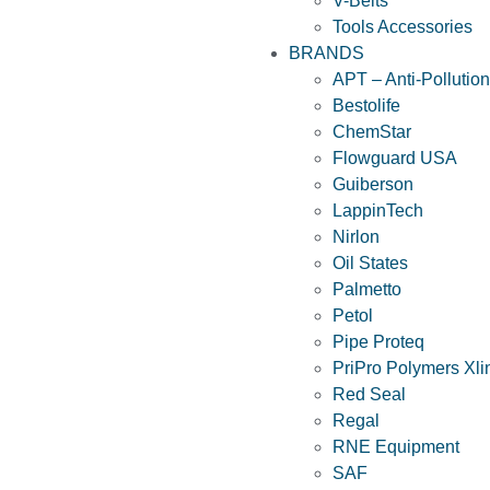
V-Belts
Tools Accessories
BRANDS
APT – Anti-Pollutio
Bestolife
ChemStar
Flowguard USA
Guiberson
LappinTech
Nirlon
Oil States
Palmetto
Petol
Pipe Proteq
PriPro Polymers Xli
Red Seal
Regal
RNE Equipment
SAF