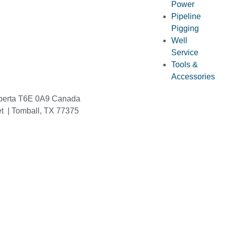
Power
Pipeline
Pigging
Well
Service
Tools &
Accessories
berta T6E 0A9 Canada
et | Tomball, TX 77375