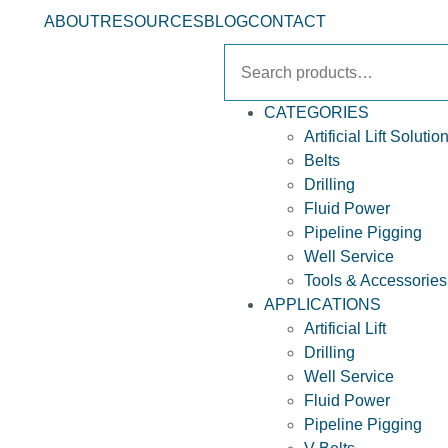
ABOUT
RESOURCES
BLOG
CONTACT
CATEGORIES
Artificial Lift Solutio
Belts
Drilling
Fluid Power
Pipeline Pigging
Well Service
Tools & Accessories
APPLICATIONS
Artificial Lift
Drilling
Well Service
Fluid Power
Pipeline Pigging