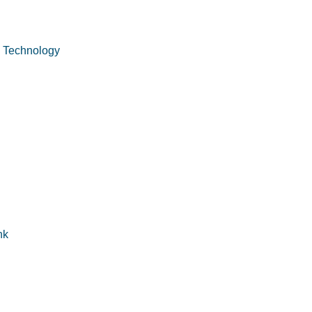
n Technology
nk