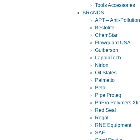
Tools Accessories
BRANDS
APT – Anti-Pollutio
Bestolife
ChemStar
Flowguard USA
Guiberson
LappinTech
Nirlon
Oil States
Palmetto
Petol
Pipe Proteq
PriPro Polymers Xli
Red Seal
Regal
RNE Equipment
SAF