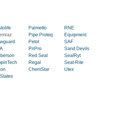
tolife
Palmetto
RNE
emraz
Pipe Proteq
Equipment
owguard
Petol
SAF
A
PriPro
Sand Devils
iberson
Red Seal
SealRyt
ppinTech
Regal
Seat-Rite
lon
ChemStar
Utex
 States