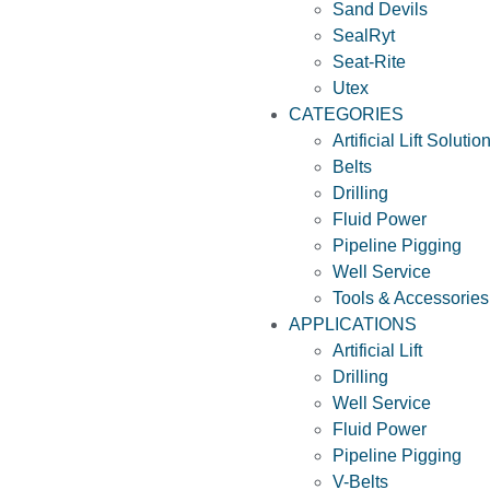
Sand Devils
SealRyt
Seat-Rite
Utex
CATEGORIES
Artificial Lift Solutio
Belts
Drilling
Fluid Power
Pipeline Pigging
Well Service
Tools & Accessories
APPLICATIONS
Artificial Lift
Drilling
Well Service
Fluid Power
Pipeline Pigging
V-Belts