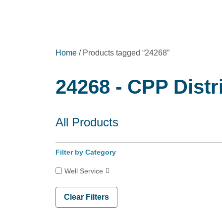
Home
/ Products tagged “24268”
24268 - CPP Distr
All Products
Filter by Category
Well Service
Clear Filters