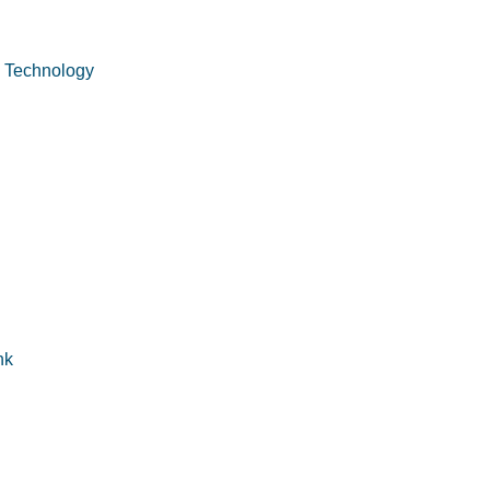
n Technology
nk