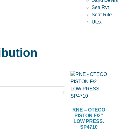
Sand Devils
SealRyt
Seat-Rite
Utex
ibution
RNE – OTECO
PISTON F/2″
LOW PRESS.
SP4710