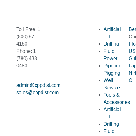
Toll Free: 1
Artificial
Bes
(800) 871-
Lift
Ch
4160
Drilling
Fl
Phone: 1
Fluid
US
(780) 438-
Power
Gu
0483
Pipeline
La
Pigging
Nir
Well
Oil
admin@cppdist.com
Service
sales@cppdist.com
Tools &
Accessories
Artificial
Lift
Drilling
Fluid