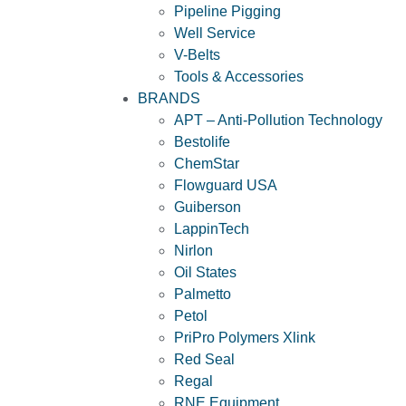
Pipeline Pigging
Well Service
V-Belts
Tools & Accessories
BRANDS
APT – Anti-Pollution Technology
Bestolife
ChemStar
Flowguard USA
Guiberson
LappinTech
Nirlon
Oil States
Palmetto
Petol
PriPro Polymers Xlink
Red Seal
Regal
RNE Equipment