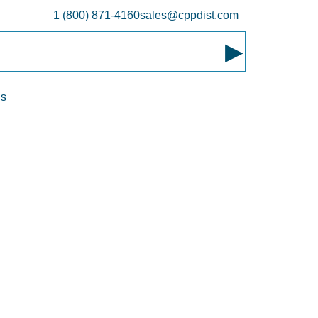
1 (800) 871-4160
sales@cppdist.com
▸
ns