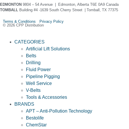
EDMONTON
9804 – 54 Avenue | Edmonton, Alberta T6E 0A9 Canada
TOMBALL
Building #4 -1639 South Cherry Street | Tomball, TX 77375
Terms & Conditions Privacy Policy
© 2026 CPP Distribution
CATEGORIES
Artificial Lift Solutions
Belts
Drilling
Fluid Power
Pipeline Pigging
Well Service
V-Belts
Tools & Accessories
BRANDS
APT – Anti-Pollution Technology
Bestolife
ChemStar