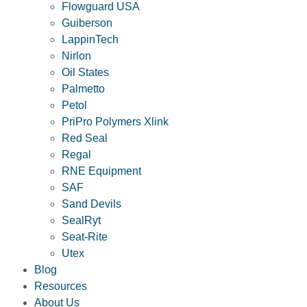
Flowguard USA
Guiberson
LappinTech
Nirlon
Oil States
Palmetto
Petol
PriPro Polymers Xlink
Red Seal
Regal
RNE Equipment
SAF
Sand Devils
SealRyt
Seat-Rite
Utex
Blog
Resources
About Us