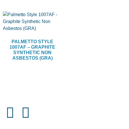
PALMETTO STYLE
1007AF – GRAPHITE
SYNTHETIC NON
ASBESTOS (GRA)