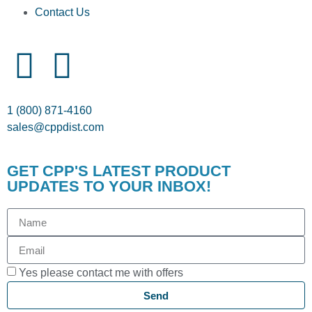
Contact Us
1 (800) 871-4160
sales@cppdist.com
GET CPP'S LATEST PRODUCT
UPDATES TO YOUR INBOX!
Yes please contact me with offers
Send