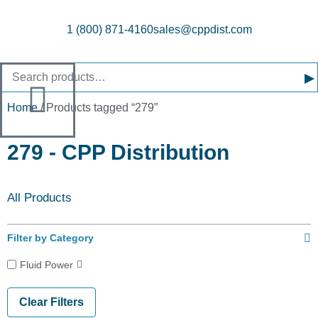
1 (800) 871-4160
sales@cppdist.com
▸
Home
/ Products tagged “279”
279 - CPP Distribution
All Products
Filter by Category
Fluid Power
Clear Filters