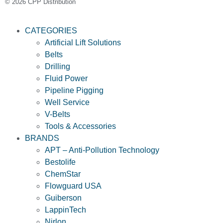
© 2026 CPP Distribution
CATEGORIES
Artificial Lift Solutions
Belts
Drilling
Fluid Power
Pipeline Pigging
Well Service
V-Belts
Tools & Accessories
BRANDS
APT – Anti-Pollution Technology
Bestolife
ChemStar
Flowguard USA
Guiberson
LappinTech
Nirlon