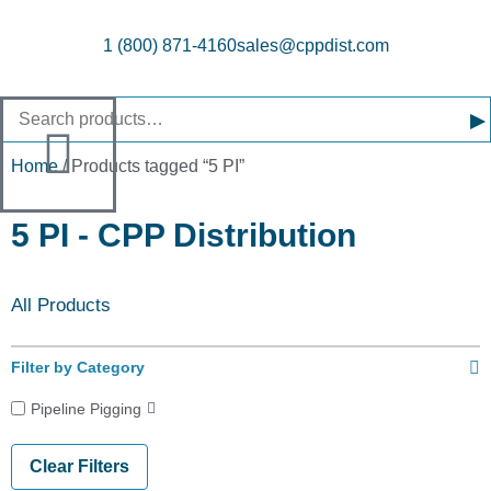
1 (800) 871-4160
sales@cppdist.com
▸
Home
/ Products tagged “5 PI”
5 PI - CPP Distribution
All Products
Filter by Category
Pipeline Pigging
Clear Filters