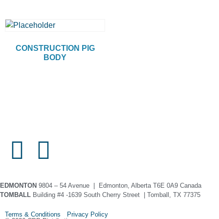
CONSTRUCTION PIG
BODY
EDMONTON
9804 – 54 Avenue | Edmonton, Alberta T6E 0A9 Canada
TOMBALL
Building #4 -1639 South Cherry Street | Tomball, TX 77375
Terms & Conditions Privacy Policy