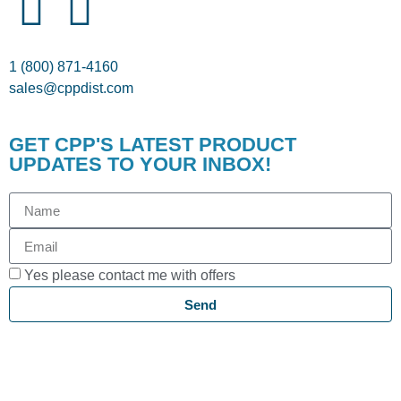
1 (800) 871-4160
sales@cppdist.com
GET CPP'S LATEST PRODUCT
UPDATES TO YOUR INBOX!
Yes please contact me with offers
Send