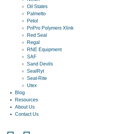
Oil States
Palmetto
Petol
PriPro Polymers Xlink
Red Seal
Regal
RNE Equipment
SAF
Sand Devils
SealRyt
Seat-Rite
Utex
Blog
Resources
About Us
Contact Us