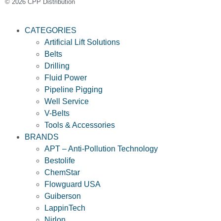
© 2026 CPP Distribution
CATEGORIES
Artificial Lift Solutions
Belts
Drilling
Fluid Power
Pipeline Pigging
Well Service
V-Belts
Tools & Accessories
BRANDS
APT – Anti-Pollution Technology
Bestolife
ChemStar
Flowguard USA
Guiberson
LappinTech
Nirlon