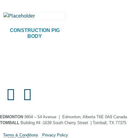
CONSTRUCTION PIG
BODY
EDMONTON
9804 – 54 Avenue | Edmonton, Alberta T6E 0A9 Canada
TOMBALL
Building #4 -1639 South Cherry Street | Tomball, TX 77375
Terms & Conditions Privacy Policy