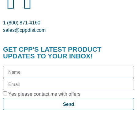
1 (800) 871-4160
sales@cppdist.com
GET CPP'S LATEST PRODUCT
UPDATES TO YOUR INBOX!
Yes please contact me with offers
Send