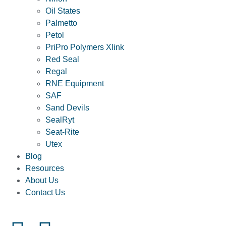
Oil States
Palmetto
Petol
PriPro Polymers Xlink
Red Seal
Regal
RNE Equipment
SAF
Sand Devils
SealRyt
Seat-Rite
Utex
Blog
Resources
About Us
Contact Us