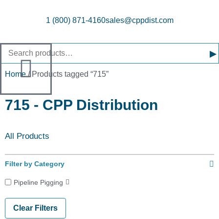
1 (800) 871-4160
sales@cppdist.com
▸
Home
/ Products tagged “715”
715 - CPP Distribution
All Products
Filter by Category
Pipeline Pigging
Clear Filters