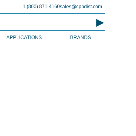
1 (800) 871-4160
sales@cppdist.com
▸
APPLICATIONS
BRANDS