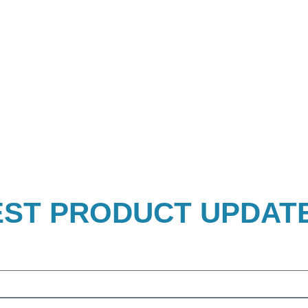
EST PRODUCT UPDAT