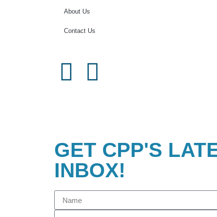
About Us
Contact Us
GET CPP'S LAT
INBOX!