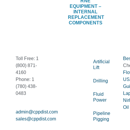
RNE
EQUIPMENT –
INTERNAL
REPLACEMENT
COMPONENTS
Toll Free: 1
Bes
Artificial
(800) 871-
Ch
Lift
4160
Fl
Phone: 1
US
Drilling
(780) 438-
Gu
0483
La
Fluid
Power
Nir
Oil
admin@cppdist.com
Pipeline
sales@cppdist.com
Pigging