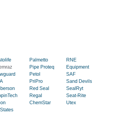
tolife
Palmetto
RNE
emraz
Pipe Proteq
Equipment
owguard
Petol
SAF
A
PriPro
Sand Devils
iberson
Red Seal
SealRyt
ppinTech
Regal
Seat-Rite
lon
ChemStar
Utex
 States