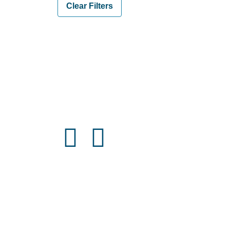
Clear Filters