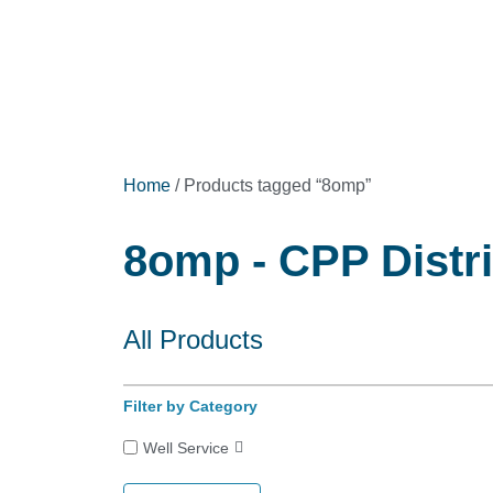
Home
/ Products tagged “8omp”
8omp - CPP Distr
All Products
Filter by Category
Well Service