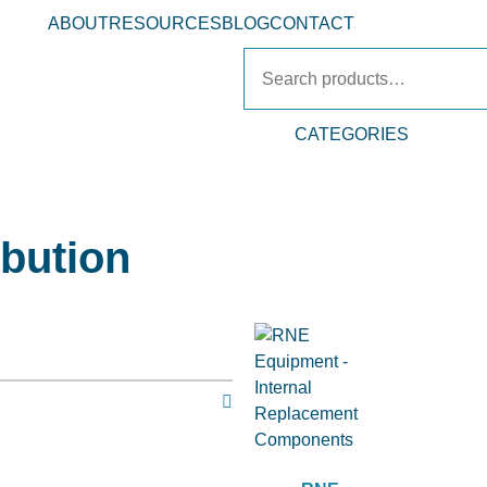
ABOUT
RESOURCES
BLOG
CONTACT
CATEGORIES
ibution