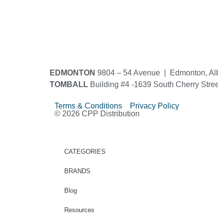
EDMONTON
9804 – 54 Avenue | Edmonton, Al
TOMBALL
Building #4 -1639 South Cherry Stre
Terms & Conditions Privacy Policy
© 2026 CPP Distribution
CATEGORIES
BRANDS
Blog
Resources