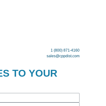
1 (800) 871-4160
sales@cppdist.com
ES TO YOUR