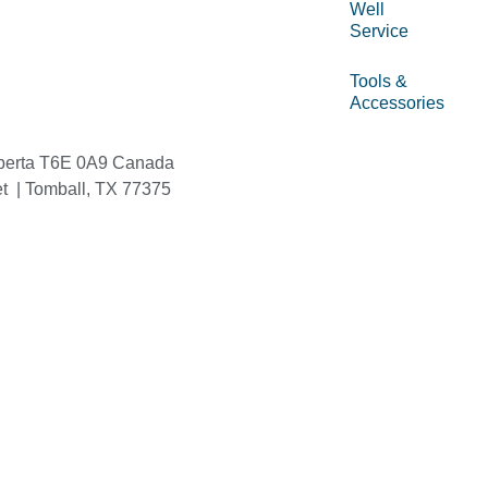
Well
Service
Tools &
Accessories
berta T6E 0A9 Canada
et | Tomball, TX 77375