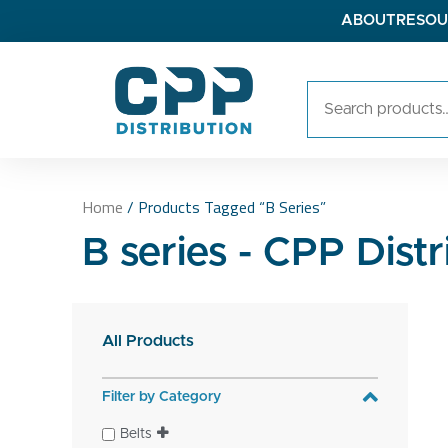
ABOUT
RESOU
Home
/ Products Tagged “B Series”
B series - CPP Distr
All Products
Filter by Category
Belts