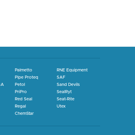
Palmetto
RNE Equipment
Pipe Proteq
SAF
SA
Petol
Sand Devils
PriPro
SealRyt
Red Seal
Seat-Rite
Regal
Utex
ChemStar