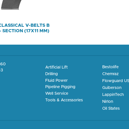
CLASSICAL V-BELTS B
– SECTION (17X11 MM)
4160
Bestolife
Artificial Lift
83
Chemraz
Drilling
Fluid Power
Flowguard U
Pipeline Pigging
Guiberson
Well Service
LappinTech
Tools & Accessories
Nirlon
Oil States