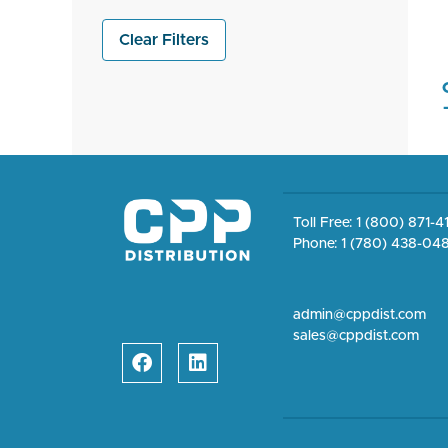
Clear Filters
Toll Free: 1 (800) 871-
Phone: 1 (780) 438-04
admin@cppdist.com
sales@cppdist.com