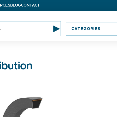
RCES
BLOG
CONTACT
▸
CATEGORIES
ibution