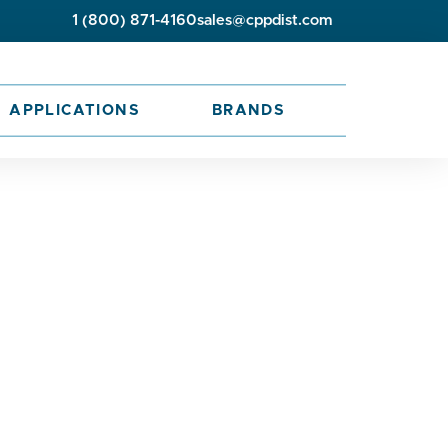
1 (800) 871-4160
sales@cppdist.com
APPLICATIONS
BRANDS