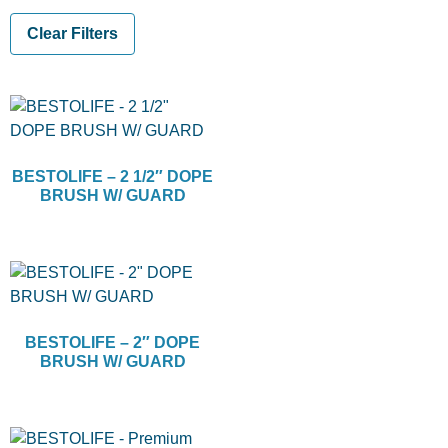
Clear Filters
BESTOLIFE – 2 1/2″ DOPE
BRUSH W/ GUARD
BESTOLIFE – 2″ DOPE
BRUSH W/ GUARD