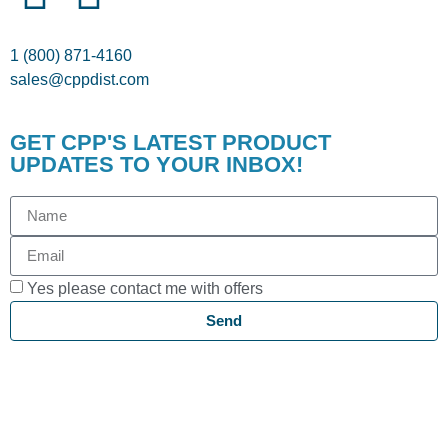
1 (800) 871-4160
sales@cppdist.com
GET CPP'S LATEST PRODUCT
UPDATES TO YOUR INBOX!
Yes please contact me with offers
Send