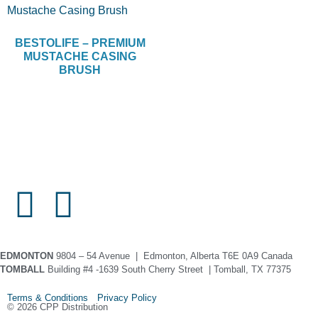
BESTOLIFE – PREMIUM
MUSTACHE CASING
BRUSH
EDMONTON
9804 – 54 Avenue | Edmonton, Alberta T6E 0A9 Canada
TOMBALL
Building #4 -1639 South Cherry Street | Tomball, TX 77375
Terms & Conditions Privacy Policy
© 2026 CPP Distribution