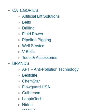
CATEGORIES
Artificial Lift Solutions
Belts
Drilling
Fluid Power
Pipeline Pigging
Well Service
V-Belts
Tools & Accessories
BRANDS
APT – Anti-Pollution Technology
Bestolife
ChemStar
Flowguard USA
Guiberson
LappinTech
Nirlon