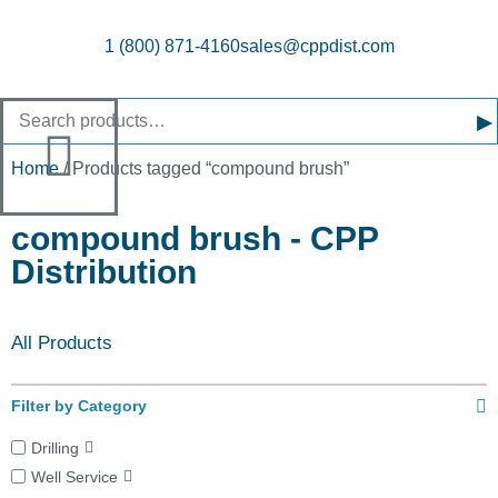
1 (800) 871-4160
sales@cppdist.com
▸
Home
/ Products tagged “compound brush”
compound brush - CPP
Distribution
All Products
Filter by Category
Drilling
Well Service