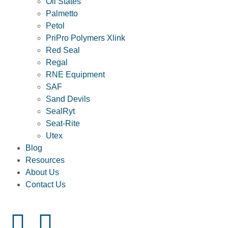
Oil States
Palmetto
Petol
PriPro Polymers Xlink
Red Seal
Regal
RNE Equipment
SAF
Sand Devils
SealRyt
Seat-Rite
Utex
Blog
Resources
About Us
Contact Us