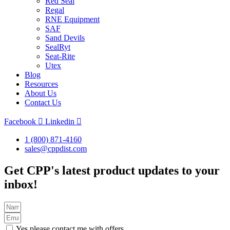
Red Seal
Regal
RNE Equipment
SAF
Sand Devils
SealRyt
Seat-Rite
Utex
Blog
Resources
About Us
Contact Us
Facebook
Linkedin
1 (800) 871-4160
sales@cppdist.com
Get CPP's latest product updates to your
inbox!
Yes please contact me with offers