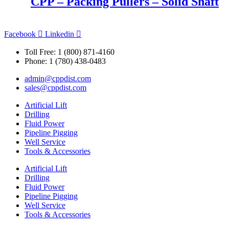
CPP – Packing Pullers – Solid Shaft
Facebook
Linkedin
Toll Free: 1 (800) 871-4160
Phone: 1 (780) 438-0483
admin@cppdist.com
sales@cppdist.com
Artificial Lift
Drilling
Fluid Power
Pipeline Pigging
Well Service
Tools & Accessories
Artificial Lift
Drilling
Fluid Power
Pipeline Pigging
Well Service
Tools & Accessories