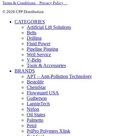
Terms & Conditions Privacy Policy
© 2026 CPP Distribution
CATEGORIES
Artificial Lift Solutions
Belts
Drilling
Fluid Power
Pipeline Pigging
Well Service
V-Belts
Tools & Accessories
BRANDS
APT – Anti-Pollution Technology
Bestolife
ChemStar
Flowguard USA
Guiberson
LappinTech
Nirlon
Oil States
Palmetto
Petol
PriPro Polymers Xlink