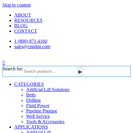
Skip to content
ABOUT
RESOURCES
BLOG
CONTACT
1 (800) 871-4160
sales@cppdist.com
Search for:
▸
CATEGORIES
Artificial Lift Solutions
Belts
Drilling
Fluid Power
Pipeline Pigging
Well Service
Tools & Accessories
APPLICATIONS
Artificial Lift