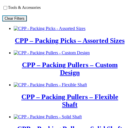
Tools & Accessories
Clear Filters
CPP – Packing Picks – Assorted Sizes
CPP – Packing Pullers – Custom
Design
CPP – Packing Pullers – Flexible
Shaft