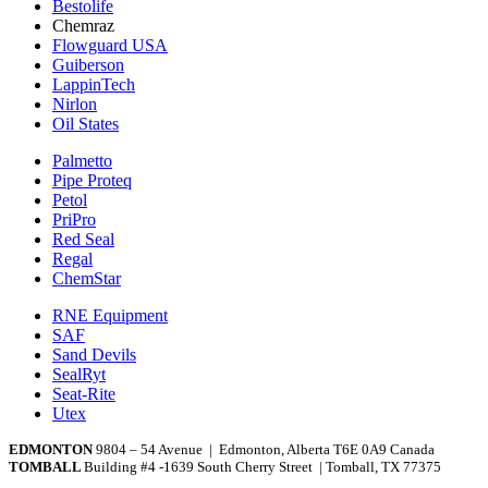
Bestolife
Chemraz
Flowguard USA
Guiberson
LappinTech
Nirlon
Oil States
Palmetto
Pipe Proteq
Petol
PriPro
Red Seal
Regal
ChemStar
RNE Equipment
SAF
Sand Devils
SealRyt
Seat-Rite
Utex
EDMONTON
9804 – 54 Avenue | Edmonton, Alberta T6E 0A9 Canada
TOMBALL
Building #4 -1639 South Cherry Street | Tomball, TX 77375