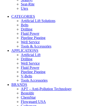
Seat-Rite
Utex
CATEGORIES
Artificial Lift Solutions
Belts
Drilling
Fluid Power
Pipeline Pigging
Well Service
Tools & Accessories
APPLICATIONS
Artificial Lift
Drilling
Well Service
Fluid Power
Pipeline Pigging
V-Belts
Tools Accessories
BRANDS
APT – Anti-Pollution Technology
Bestolife
ChemStar
Flowguard USA
Guiberson