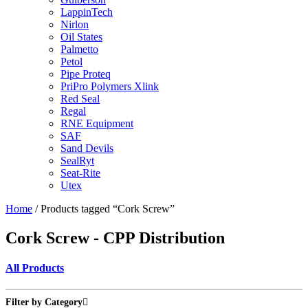
LappinTech
Nirlon
Oil States
Palmetto
Petol
Pipe Proteq
PriPro Polymers Xlink
Red Seal
Regal
RNE Equipment
SAF
Sand Devils
SealRyt
Seat-Rite
Utex
Home
/ Products tagged “Cork Screw”
Cork Screw - CPP Distribution
All Products
Filter by Category