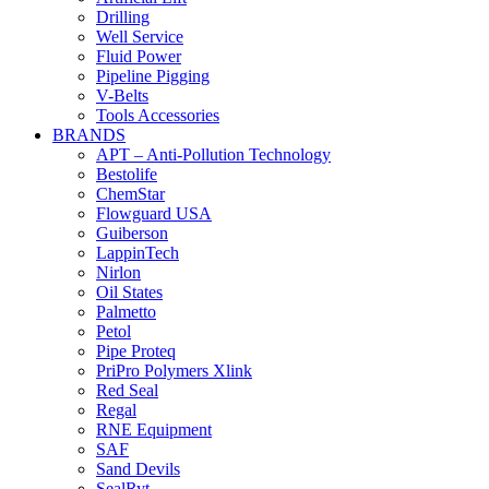
Drilling
Well Service
Fluid Power
Pipeline Pigging
V-Belts
Tools Accessories
BRANDS
APT – Anti-Pollution Technology
Bestolife
ChemStar
Flowguard USA
Guiberson
LappinTech
Nirlon
Oil States
Palmetto
Petol
Pipe Proteq
PriPro Polymers Xlink
Red Seal
Regal
RNE Equipment
SAF
Sand Devils
SealRyt