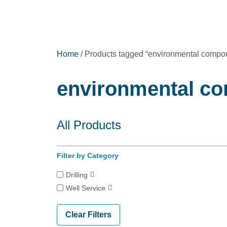
Home
/ Products tagged “environmental compo
environmental co
All Products
Filter by Category
Drilling
Well Service
Clear Filters