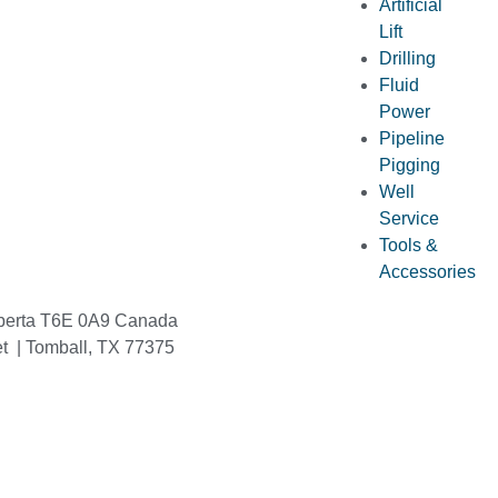
Artificial
Lift
Drilling
Fluid
Power
Pipeline
Pigging
Well
Service
Tools &
Accessories
berta T6E 0A9 Canada
et | Tomball, TX 77375