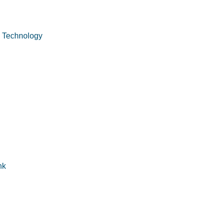
n Technology
nk