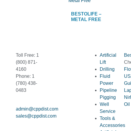
BESTOLIFE –
METAL FREE
Toll Free: 1
Artificial
Bes
(800) 871-
Lift
Ch
4160
Drilling
Fl
Phone: 1
Fluid
US
(780) 438-
Power
Gu
0483
Pipeline
La
Pigging
Nir
Well
Oil
admin@cppdist.com
Service
sales@cppdist.com
Tools &
Accessories