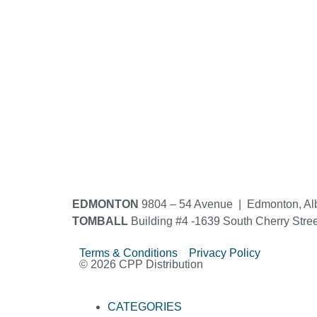
EDMONTON
9804 – 54 Avenue | Edmonton, Al
TOMBALL
Building #4 -1639 South Cherry Stre
Terms & Conditions Privacy Policy
© 2026 CPP Distribution
CATEGORIES