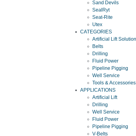
Sand Devils
SealRyt
Seat-Rite
Utex
CATEGORIES
Artificial Lift Solutio
Belts
Drilling
Fluid Power
Pipeline Pigging
Well Service
Tools & Accessories
APPLICATIONS
Artificial Lift
Drilling
Well Service
Fluid Power
Pipeline Pigging
V-Belts