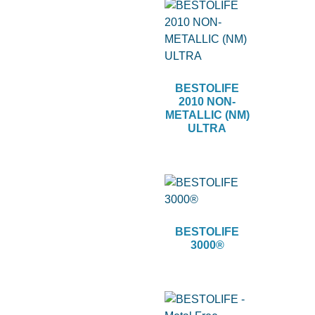
BESTOLIFE
2010 NON-
METALLIC (NM)
ULTRA
BESTOLIFE
3000®