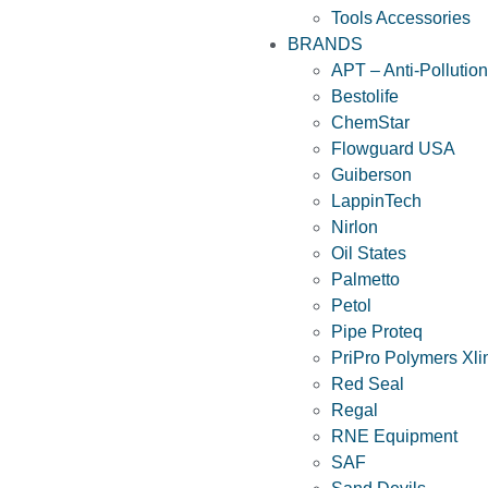
Tools Accessories
BRANDS
APT – Anti-Pollutio
Bestolife
ChemStar
Flowguard USA
Guiberson
LappinTech
Nirlon
Oil States
Palmetto
Petol
Pipe Proteq
PriPro Polymers Xli
Red Seal
Regal
RNE Equipment
SAF