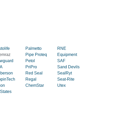
tolife
Palmetto
RNE
emraz
Pipe Proteq
Equipment
owguard
Petol
SAF
A
PriPro
Sand Devils
iberson
Red Seal
SealRyt
ppinTech
Regal
Seat-Rite
lon
ChemStar
Utex
 States