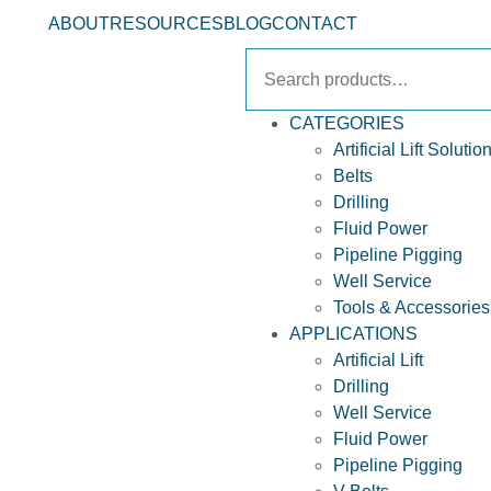
ABOUT
RESOURCES
BLOG
CONTACT
CATEGORIES
Artificial Lift Solutio
Belts
Drilling
Fluid Power
Pipeline Pigging
Well Service
Tools & Accessories
APPLICATIONS
Artificial Lift
Drilling
Well Service
Fluid Power
Pipeline Pigging