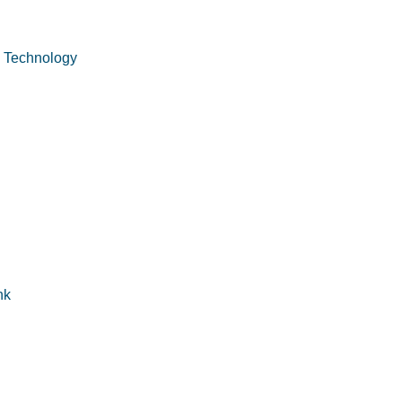
n Technology
nk