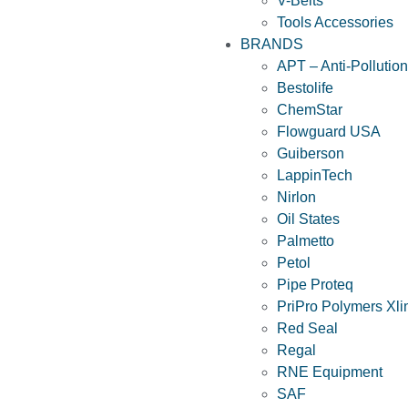
V-Belts
Tools Accessories
BRANDS
APT – Anti-Pollutio
Bestolife
ChemStar
Flowguard USA
Guiberson
LappinTech
Nirlon
Oil States
Palmetto
Petol
Pipe Proteq
PriPro Polymers Xli
Red Seal
Regal
RNE Equipment
SAF