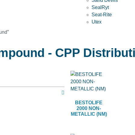
Sand Devils
SealRyt
Seat-Rite
Utex
und”
mpound - CPP Distribut
BESTOLIFE
2000 NON-
METALLIC (NM)