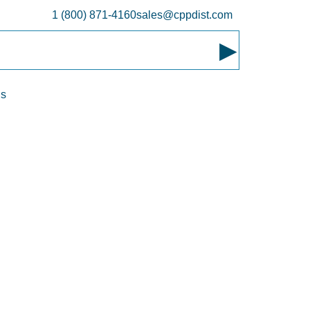
1 (800) 871-4160
sales@cppdist.com
▸
ns