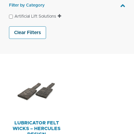
Filter by Category
Artificial Lift Solutions
Clear Filters
LUBRICATOR FELT
WICKS – HERCULES