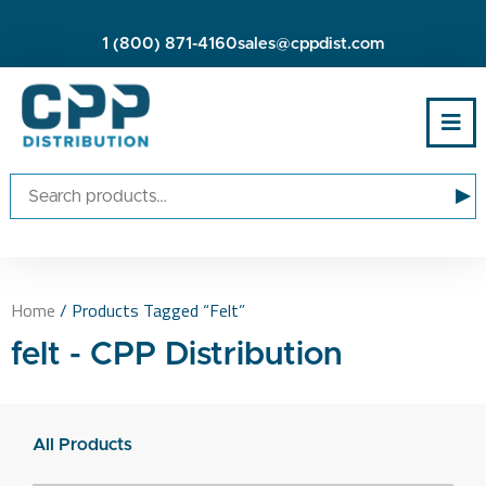
1 (800) 871-4160
sales@cppdist.com
▸
Home
/ Products Tagged “felt”
felt - CPP Distribution
All Products