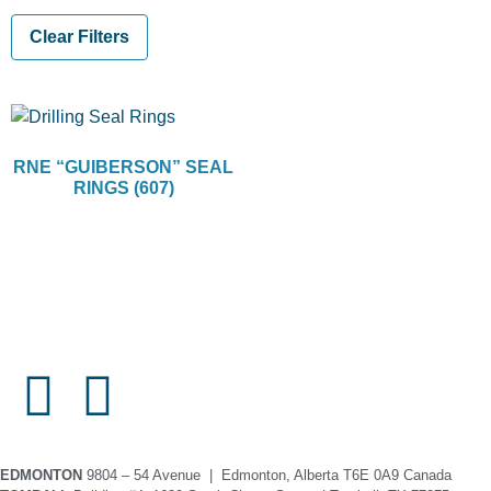
Clear Filters
RNE “GUIBERSON” SEAL
RINGS (607)
EDMONTON
9804 – 54 Avenue | Edmonton, Alberta T6E 0A9 Canada