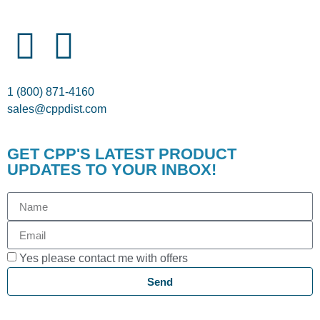
1 (800) 871-4160
sales@cppdist.com
GET CPP'S LATEST PRODUCT
UPDATES TO YOUR INBOX!
Yes please contact me with offers
Send