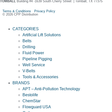
TOMBALL
Building #4 -1639 South Cherry Street | Tomball, TX 77375
Terms & Conditions Privacy Policy
© 2026 CPP Distribution
CATEGORIES
Artificial Lift Solutions
Belts
Drilling
Fluid Power
Pipeline Pigging
Well Service
V-Belts
Tools & Accessories
BRANDS
APT – Anti-Pollution Technology
Bestolife
ChemStar
Flowguard USA