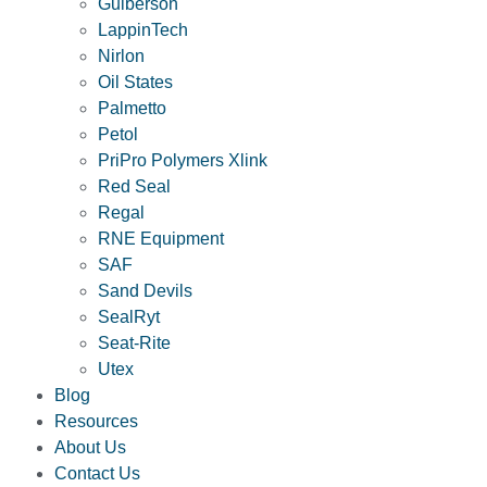
Guiberson
LappinTech
Nirlon
Oil States
Palmetto
Petol
PriPro Polymers Xlink
Red Seal
Regal
RNE Equipment
SAF
Sand Devils
SealRyt
Seat-Rite
Utex
Blog
Resources
About Us
Contact Us