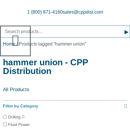
1 (800) 871-4160
sales@cppdist.com
▸
Home
/ Products tagged “hammer union”
hammer union - CPP
Distribution
All Products
Filter by Category
Drilling
Fluid Power