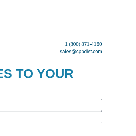
1 (800) 871-4160
sales@cppdist.com
ES TO YOUR