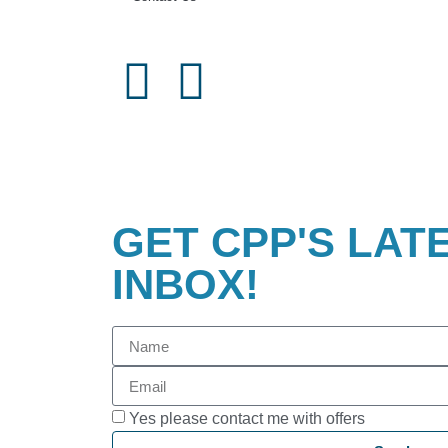
GET CPP'S LAT
INBOX!
Yes please contact me with offers