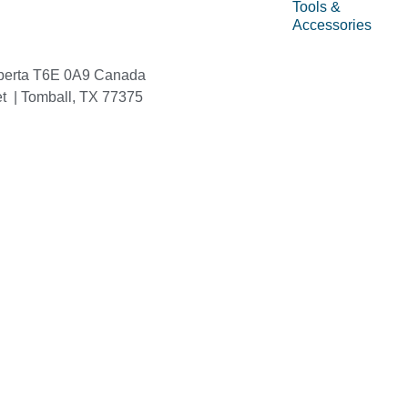
Tools &
Accessories
berta T6E 0A9 Canada
et | Tomball, TX 77375