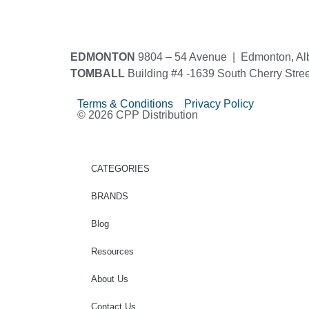
EDMONTON
9804 – 54 Avenue | Edmonton, Al
TOMBALL
Building #4 -1639 South Cherry Stre
Terms & Conditions Privacy Policy
© 2026 CPP Distribution
CATEGORIES
BRANDS
Blog
Resources
About Us
Contact Us