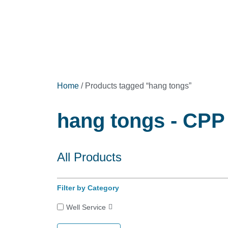
Home
/ Products tagged “hang tongs”
hang tongs - CPP 
All Products
Filter by Category
Well Service