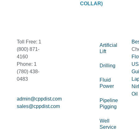
COLLAR)
Toll Free: 1
Bes
Artificial
(800) 871-
Ch
Lift
4160
Fl
Phone: 1
US
Drilling
(780) 438-
Gu
0483
La
Fluid
Power
Nir
Oil
admin@cppdist.com
Pipeline
sales@cppdist.com
Pigging
Well
Service