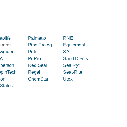
tolife
Palmetto
RNE
emraz
Pipe Proteq
Equipment
owguard
Petol
SAF
A
PriPro
Sand Devils
iberson
Red Seal
SealRyt
ppinTech
Regal
Seat-Rite
lon
ChemStar
Utex
 States