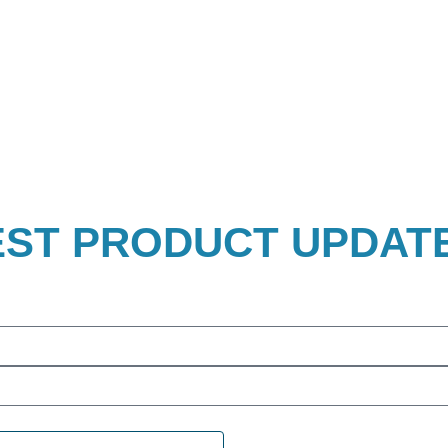
EST PRODUCT UPDAT