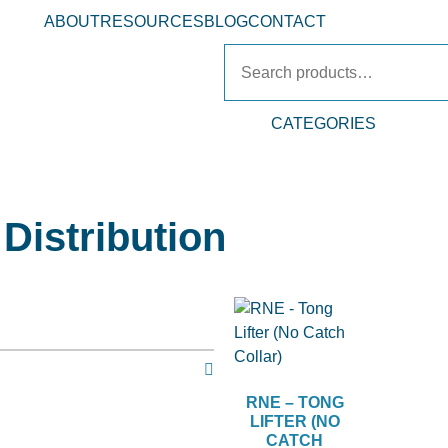
ABOUT
RESOURCES
BLOG
CONTACT
CATEGORIES
Distribution
RNE – TONG
LIFTER (NO
CATCH