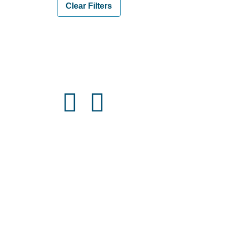
Clear Filters