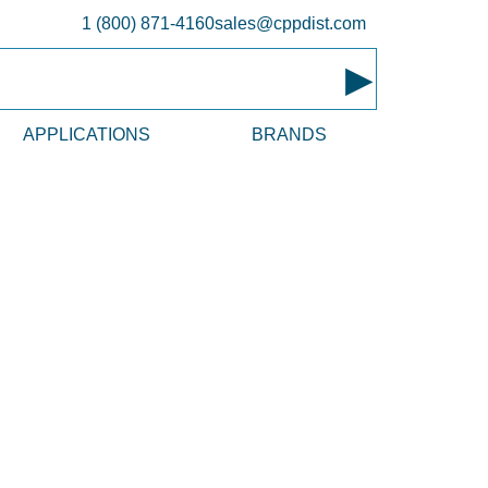
1 (800) 871-4160
sales@cppdist.com
▸
APPLICATIONS
BRANDS