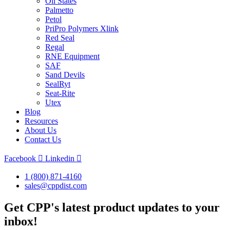
Oil States
Palmetto
Petol
PriPro Polymers Xlink
Red Seal
Regal
RNE Equipment
SAF
Sand Devils
SealRyt
Seat-Rite
Utex
Blog
Resources
About Us
Contact Us
Facebook
Linkedin
1 (800) 871-4160
sales@cppdist.com
Get CPP's latest product updates to your
inbox!