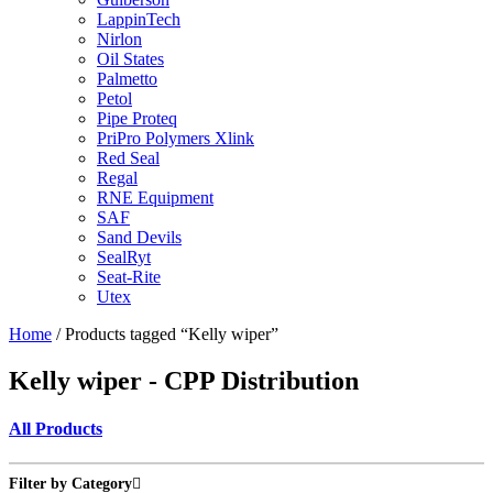
LappinTech
Nirlon
Oil States
Palmetto
Petol
Pipe Proteq
PriPro Polymers Xlink
Red Seal
Regal
RNE Equipment
SAF
Sand Devils
SealRyt
Seat-Rite
Utex
Home
/ Products tagged “Kelly wiper”
Kelly wiper - CPP Distribution
All Products
Filter by Category