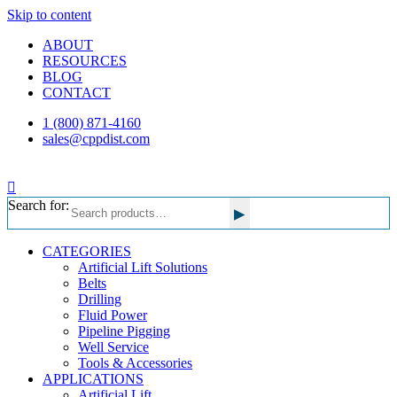
Skip to content
ABOUT
RESOURCES
BLOG
CONTACT
1 (800) 871-4160
sales@cppdist.com
Search for:
▸
CATEGORIES
Artificial Lift Solutions
Belts
Drilling
Fluid Power
Pipeline Pigging
Well Service
Tools & Accessories
APPLICATIONS
Artificial Lift