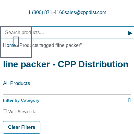
1 (800) 871-4160
sales@cppdist.com
▸
Home
/ Products tagged “line packer”
line packer - CPP Distribution
All Products
Filter by Category
Well Service
Clear Filters