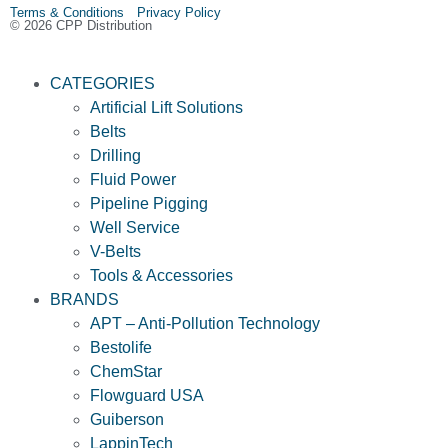
Terms & Conditions Privacy Policy
© 2026 CPP Distribution
CATEGORIES
Artificial Lift Solutions
Belts
Drilling
Fluid Power
Pipeline Pigging
Well Service
V-Belts
Tools & Accessories
BRANDS
APT – Anti-Pollution Technology
Bestolife
ChemStar
Flowguard USA
Guiberson
LappinTech