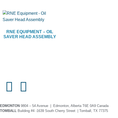
RNE EQUIPMENT – OIL
SAVER HEAD ASSEMBLY
EDMONTON
9804 – 54 Avenue | Edmonton, Alberta T6E 0A9 Canada
TOMBALL
Building #4 -1639 South Cherry Street | Tomball, TX 77375