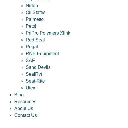
Nirlon
Oil States
Palmetto
Petol
PriPro Polymers Xlink
Red Seal
Regal
RNE Equipment
SAF
Sand Devils
SealRyt
Seat-Rite
Utex
Blog
Resources
About Us
Contact Us