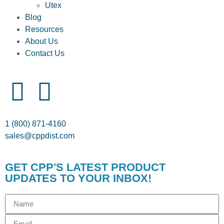
Utex
Blog
Resources
About Us
Contact Us
1 (800) 871-4160
sales@cppdist.com
GET CPP'S LATEST PRODUCT
UPDATES TO YOUR INBOX!