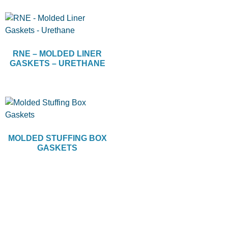
RNE – MOLDED LINER
GASKETS – URETHANE
MOLDED STUFFING BOX
GASKETS