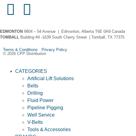
EDMONTON
9804 – 54 Avenue | Edmonton, Alberta T6E 0A9 Canada
TOMBALL
Building #4 -1639 South Cherry Street | Tomball, TX 77375
Terms & Conditions Privacy Policy
© 2026 CPP Distribution
CATEGORIES
Artificial Lift Solutions
Belts
Drilling
Fluid Power
Pipeline Pigging
Well Service
V-Belts
Tools & Accessories