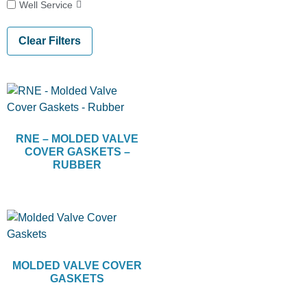
Well Service
Clear Filters
RNE – MOLDED VALVE
COVER GASKETS –
RUBBER
MOLDED VALVE COVER
GASKETS