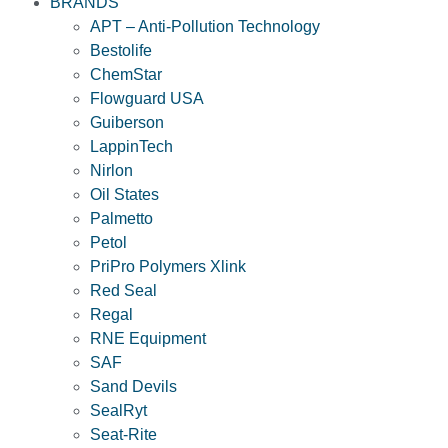
BRANDS
APT – Anti-Pollution Technology
Bestolife
ChemStar
Flowguard USA
Guiberson
LappinTech
Nirlon
Oil States
Palmetto
Petol
PriPro Polymers Xlink
Red Seal
Regal
RNE Equipment
SAF
Sand Devils
SealRyt
Seat-Rite