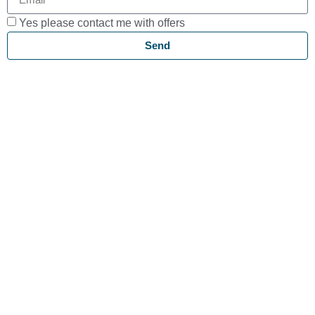
Yes please contact me with offers
Send