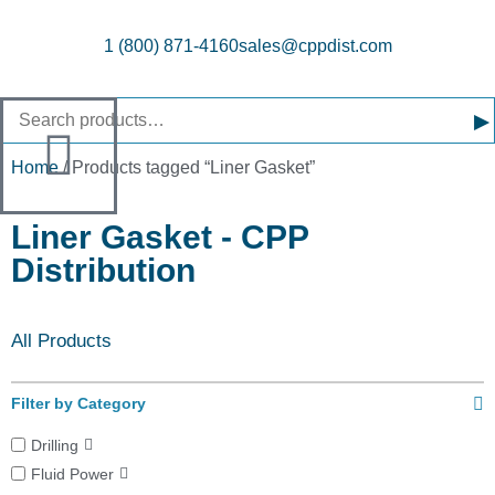
1 (800) 871-4160
sales@cppdist.com
▸
Home
/ Products tagged “Liner Gasket”
Liner Gasket - CPP
Distribution
All Products
Filter by Category
Drilling
Fluid Power