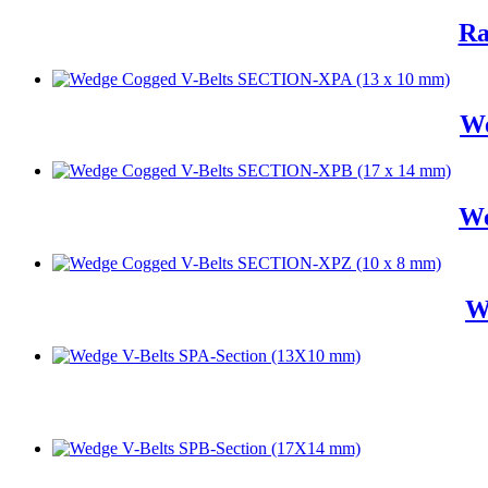
Ra
We
We
W