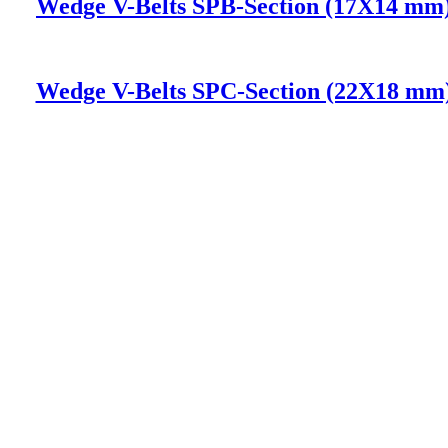
Wedge V-Belts SPB-Section (17X14 mm
Wedge V-Belts SPC-Section (22X18 mm