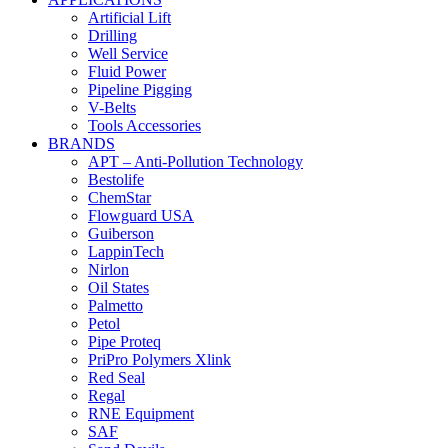
Artificial Lift
Drilling
Well Service
Fluid Power
Pipeline Pigging
V-Belts
Tools Accessories
BRANDS
APT – Anti-Pollution Technology
Bestolife
ChemStar
Flowguard USA
Guiberson
LappinTech
Nirlon
Oil States
Palmetto
Petol
Pipe Proteq
PriPro Polymers Xlink
Red Seal
Regal
RNE Equipment
SAF