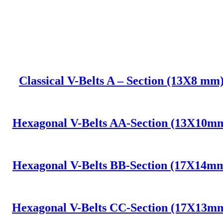
Classical V-Belts A – Section (13X8 mm
Hexagonal V-Belts AA-Section (13X10m
Hexagonal V-Belts BB-Section (17X14m
Hexagonal V-Belts CC-Section (17X13m