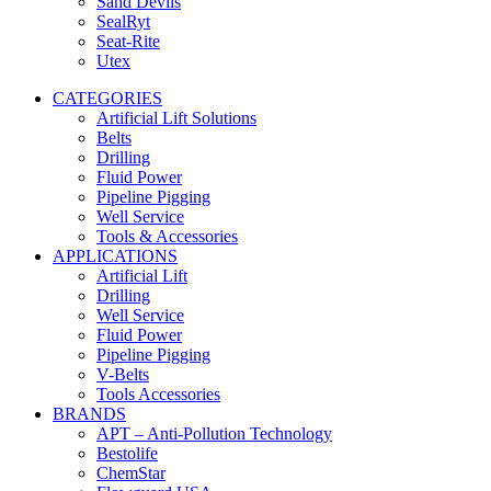
Sand Devils
SealRyt
Seat-Rite
Utex
CATEGORIES
Artificial Lift Solutions
Belts
Drilling
Fluid Power
Pipeline Pigging
Well Service
Tools & Accessories
APPLICATIONS
Artificial Lift
Drilling
Well Service
Fluid Power
Pipeline Pigging
V-Belts
Tools Accessories
BRANDS
APT – Anti-Pollution Technology
Bestolife
ChemStar