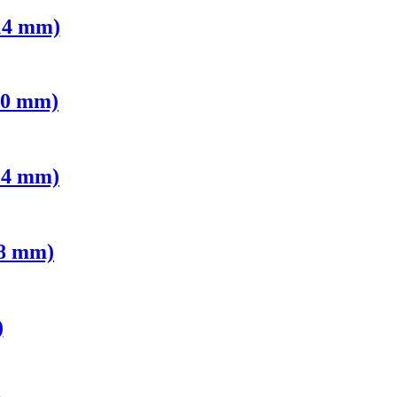
14 mm)
10 mm)
14 mm)
 8 mm)
)