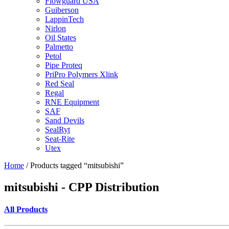
Flowguard USA
Guiberson
LappinTech
Nirlon
Oil States
Palmetto
Petol
Pipe Proteq
PriPro Polymers Xlink
Red Seal
Regal
RNE Equipment
SAF
Sand Devils
SealRyt
Seat-Rite
Utex
Home
/ Products tagged “mitsubishi”
mitsubishi - CPP Distribution
All Products