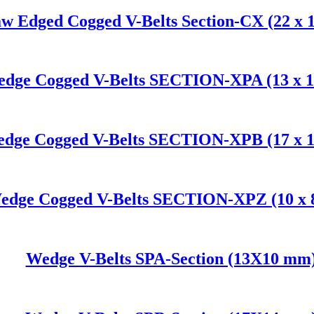
w Edged Cogged V-Belts Section-CX (22 x 
dge Cogged V-Belts SECTION-XPA (13 x 
dge Cogged V-Belts SECTION-XPB (17 x 
edge Cogged V-Belts SECTION-XPZ (10 x
Wedge V-Belts SPA-Section (13X10 mm