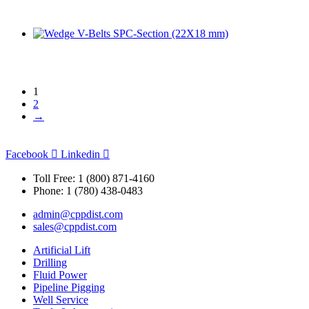
1
2
→
Facebook
Linkedin
Toll Free: 1 (800) 871-4160
Phone: 1 (780) 438-0483
admin@cppdist.com
sales@cppdist.com
Artificial Lift
Drilling
Fluid Power
Pipeline Pigging
Well Service