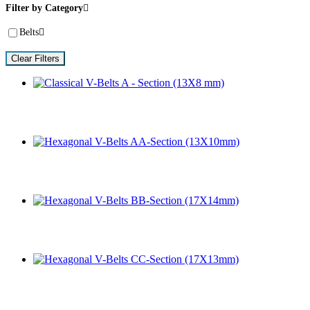
Filter by Category
Belts
Clear Filters