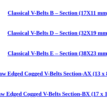
Classical V-Belts B – Section (17X11 mm
Classical V-Belts D – Section (32X19 mm
Classical V-Belts E – Section (38X23 mm
aw Edged Cogged V-Belts Section-AX (13 x
w Edged Cogged V-Belts Section-BX (17 x 