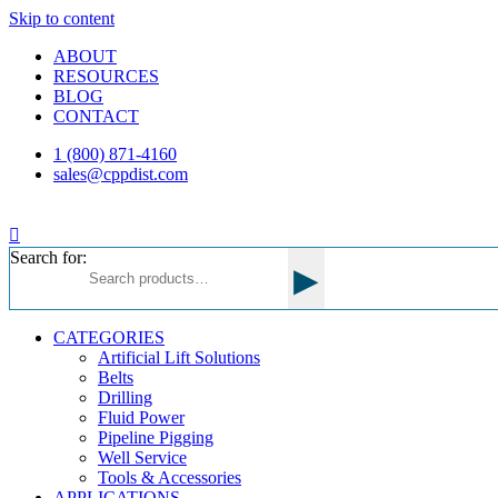
Skip to content
ABOUT
RESOURCES
BLOG
CONTACT
1 (800) 871-4160
sales@cppdist.com
Search for:
▸
CATEGORIES
Artificial Lift Solutions
Belts
Drilling
Fluid Power
Pipeline Pigging
Well Service
Tools & Accessories
APPLICATIONS