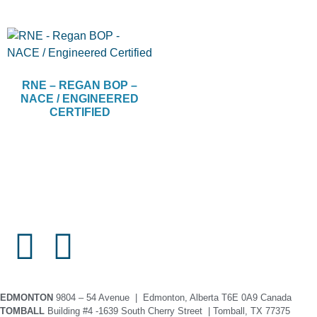
RNE – REGAN BOP –
NACE / ENGINEERED
CERTIFIED
EDMONTON
9804 – 54 Avenue | Edmonton, Alberta T6E 0A9 Canada
TOMBALL
Building #4 -1639 South Cherry Street | Tomball, TX 77375