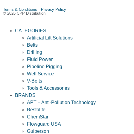
Terms & Conditions Privacy Policy
© 2026 CPP Distribution
CATEGORIES
Artificial Lift Solutions
Belts
Drilling
Fluid Power
Pipeline Pigging
Well Service
V-Belts
Tools & Accessories
BRANDS
APT – Anti-Pollution Technology
Bestolife
ChemStar
Flowguard USA
Guiberson