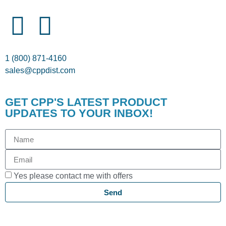
1 (800) 871-4160
sales@cppdist.com
GET CPP'S LATEST PRODUCT
UPDATES TO YOUR INBOX!
Yes please contact me with offers
Send