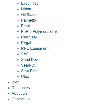
LappinTech
Nirlon
Oil States
Palmetto
Petol
PriPro Polymers Xlink
Red Seal
Regal
RNE Equipment
SAF
Sand Devils
SealRyt
Seat-Rite
Utex
Blog
Resources
About Us
Contact Us