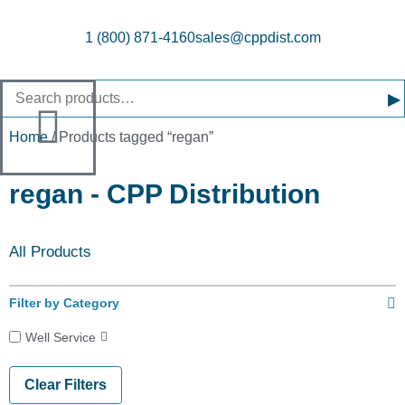
1 (800) 871-4160
sales@cppdist.com
▸
Home
/ Products tagged “regan”
regan - CPP Distribution
All Products
Filter by Category
Well Service
Clear Filters