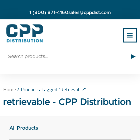
1 (800) 871-4160
sales@cppdist.com
▸
Home
/ Products Tagged “retrievable”
retrievable - CPP Distribution
All Products