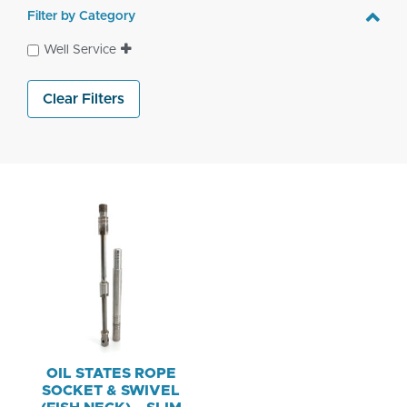
Filter by Category
Well Service
Clear Filters
OIL STATES ROPE
SOCKET & SWIVEL