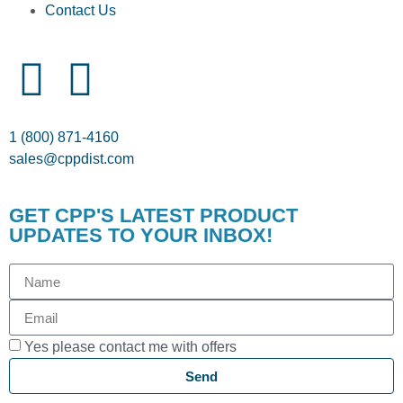
Contact Us
1 (800) 871-4160
sales@cppdist.com
GET CPP'S LATEST PRODUCT
UPDATES TO YOUR INBOX!
Yes please contact me with offers
Send