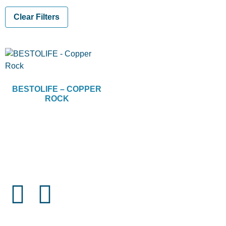
Clear Filters
BESTOLIFE – COPPER
ROCK