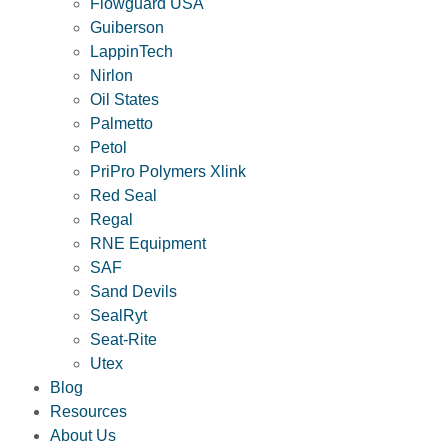
Flowguard USA
Guiberson
LappinTech
Nirlon
Oil States
Palmetto
Petol
PriPro Polymers Xlink
Red Seal
Regal
RNE Equipment
SAF
Sand Devils
SealRyt
Seat-Rite
Utex
Blog
Resources
About Us