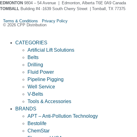
EDMONTON
9804 – 54 Avenue | Edmonton, Alberta T6E 0A9 Canada
TOMBALL
Building #4 -1639 South Cherry Street | Tomball, TX 77375
Terms & Conditions Privacy Policy
© 2026 CPP Distribution
CATEGORIES
Artificial Lift Solutions
Belts
Drilling
Fluid Power
Pipeline Pigging
Well Service
V-Belts
Tools & Accessories
BRANDS
APT – Anti-Pollution Technology
Bestolife
ChemStar