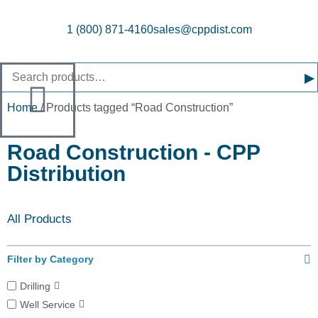
1 (800) 871-4160
sales@cppdist.com
▸
Home
/ Products tagged “Road Construction”
Road Construction - CPP
Distribution
All Products
Filter by Category
Drilling
Well Service