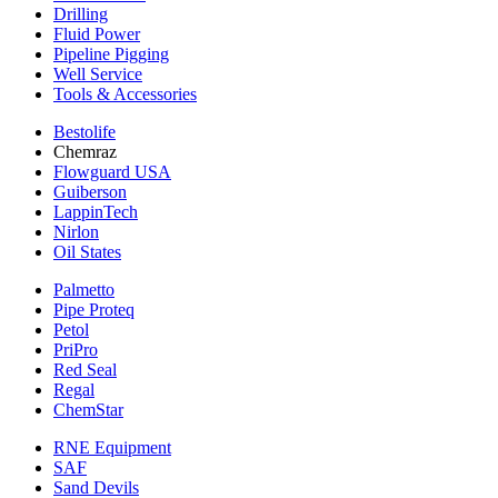
Drilling
Fluid Power
Pipeline Pigging
Well Service
Tools & Accessories
Bestolife
Chemraz
Flowguard USA
Guiberson
LappinTech
Nirlon
Oil States
Palmetto
Pipe Proteq
Petol
PriPro
Red Seal
Regal
ChemStar
RNE Equipment
SAF
Sand Devils