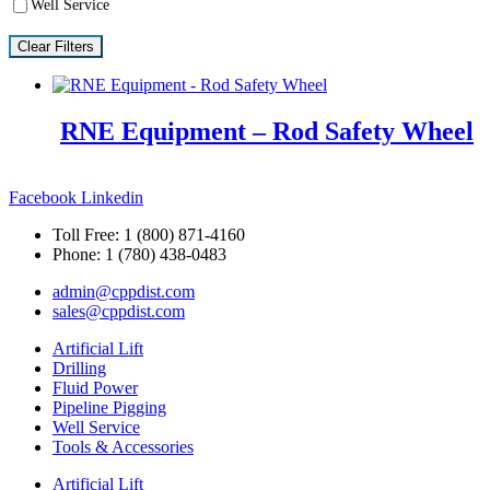
Well Service
Clear Filters
RNE Equipment – Rod Safety Wheel
Facebook
Linkedin
Toll Free: 1 (800) 871-4160
Phone: 1 (780) 438-0483
admin@cppdist.com
sales@cppdist.com
Artificial Lift
Drilling
Fluid Power
Pipeline Pigging
Well Service
Tools & Accessories
Artificial Lift