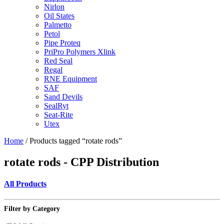
Nirlon
Oil States
Palmetto
Petol
Pipe Proteq
PriPro Polymers Xlink
Red Seal
Regal
RNE Equipment
SAF
Sand Devils
SealRyt
Seat-Rite
Utex
Home
/ Products tagged “rotate rods”
rotate rods - CPP Distribution
All Products
Filter by Category