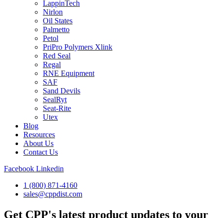
LappinTech
Nirlon
Oil States
Palmetto
Petol
PriPro Polymers Xlink
Red Seal
Regal
RNE Equipment
SAF
Sand Devils
SealRyt
Seat-Rite
Utex
Blog
Resources
About Us
Contact Us
Facebook
Linkedin
1 (800) 871-4160
sales@cppdist.com
Get CPP's latest product updates to your