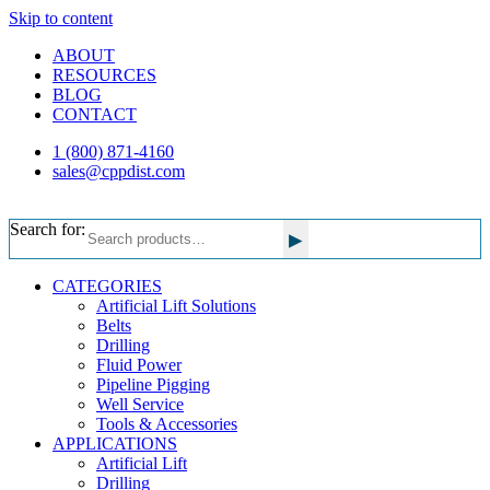
Skip to content
ABOUT
RESOURCES
BLOG
CONTACT
1 (800) 871-4160
sales@cppdist.com
Search for:
▸
CATEGORIES
Artificial Lift Solutions
Belts
Drilling
Fluid Power
Pipeline Pigging
Well Service
Tools & Accessories
APPLICATIONS
Artificial Lift
Drilling