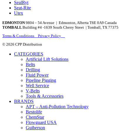
SealRyt
Seat-Rite
Utex
EDMONTON
9804 – 54 Avenue | Edmonton, Alberta T6E 0A9 Canada
TOMBALL
Building #4 -1639 South Cherry Street | Tomball, TX 77375
Terms & Conditions Privacy Policy
© 2026 CPP Distribution
CATEGORIES
Artificial Lift Solutions
Belts
Drilling
Fluid Power
Pipeline Pigging
Well Service
V-Belts
Tools & Accessories
BRANDS
APT – Anti-Pollution Technology
Bestolife
ChemStar
Flowguard USA
Guiberson