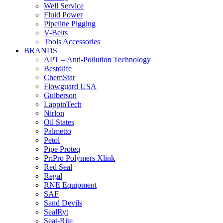
Well Service
Fluid Power
Pipeline Pigging
V-Belts
Tools Accessories
BRANDS
APT – Anti-Pollution Technology
Bestolife
ChemStar
Flowguard USA
Guiberson
LappinTech
Nirlon
Oil States
Palmetto
Petol
Pipe Proteq
PriPro Polymers Xlink
Red Seal
Regal
RNE Equipment
SAF
Sand Devils
SealRyt
Seat-Rite