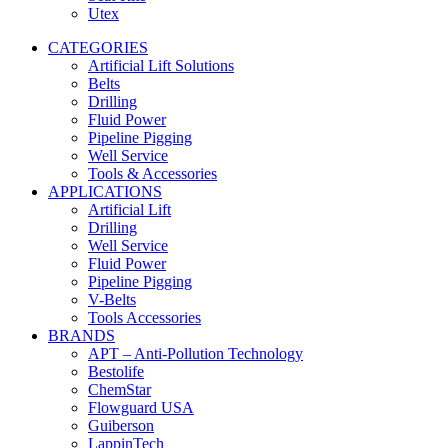
Utex
CATEGORIES
Artificial Lift Solutions
Belts
Drilling
Fluid Power
Pipeline Pigging
Well Service
Tools & Accessories
APPLICATIONS
Artificial Lift
Drilling
Well Service
Fluid Power
Pipeline Pigging
V-Belts
Tools Accessories
BRANDS
APT – Anti-Pollution Technology
Bestolife
ChemStar
Flowguard USA
Guiberson
LappinTech