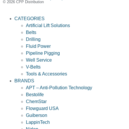
© 2026 CPP Distribution
CATEGORIES
Artificial Lift Solutions
Belts
Drilling
Fluid Power
Pipeline Pigging
Well Service
V-Belts
Tools & Accessories
BRANDS
APT – Anti-Pollution Technology
Bestolife
ChemStar
Flowguard USA
Guiberson
LappinTech