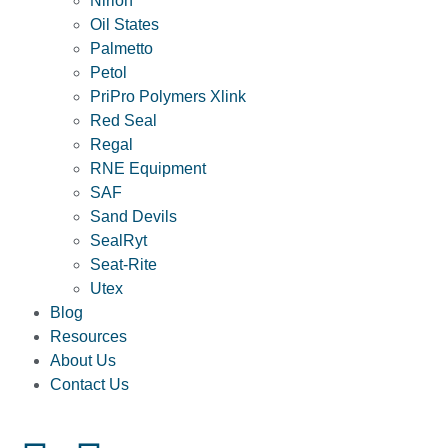
Nirlon
Oil States
Palmetto
Petol
PriPro Polymers Xlink
Red Seal
Regal
RNE Equipment
SAF
Sand Devils
SealRyt
Seat-Rite
Utex
Blog
Resources
About Us
Contact Us