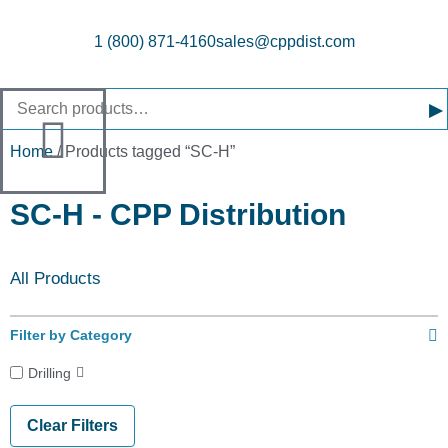
1 (800) 871-4160
sales@cppdist.com
▸
Home
/ Products tagged “SC-H”
SC-H - CPP Distribution
All Products
Filter by Category
Drilling
Clear Filters