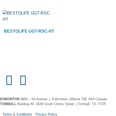
BESTOLIFE GGT-RSC-HT
EDMONTON
9804 – 54 Avenue | Edmonton, Alberta T6E 0A9 Canada
TOMBALL
Building #4 -1639 South Cherry Street | Tomball, TX 77375
Terms & Conditions Privacy Policy