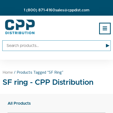
1 (800) 871-4160
sales@cppdist.com
▸
Home
/ Products Tagged “SF Ring”
SF ring - CPP Distribution
All Products