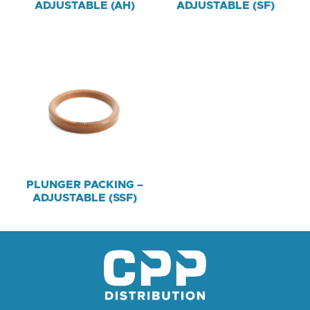
ADJUSTABLE (AH)
ADJUSTABLE (SF)
PLUNGER PACKING –
ADJUSTABLE (SSF)