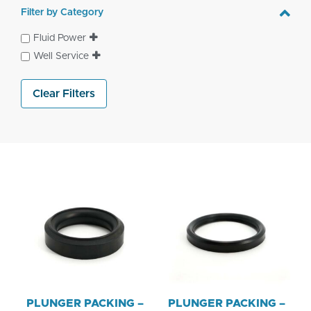
Filter by Category
Fluid Power
Well Service
Clear Filters
PLUNGER PACKING –
PLUNGER PACKING –