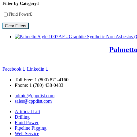
Filter by Category
Fluid Power
Clear Filters
Palmetto
Facebook
Linkedin
Toll Free: 1 (800) 871-4160
Phone: 1 (780) 438-0483
admin@cppdist.com
sales@cppdist.com
Artificial Lift
Drilling
Fluid Power
Pipeline Pigging
Well Service