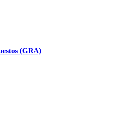
bestos (GRA)