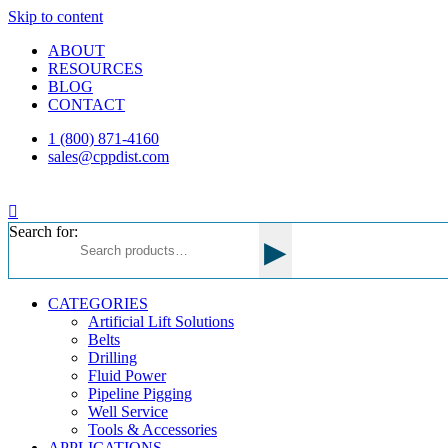
Skip to content
ABOUT
RESOURCES
BLOG
CONTACT
1 (800) 871-4160
sales@cppdist.com
Search for:
▸
CATEGORIES
Artificial Lift Solutions
Belts
Drilling
Fluid Power
Pipeline Pigging
Well Service
Tools & Accessories
APPLICATIONS