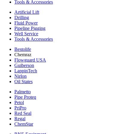
Tools & Accessories
Artificial Lift
Drilling
Fluid Power
Pipeline Pigging
Well Service
Tools & Accessories
Bestolife
Chemraz
Flowguard USA
Guiberson
LappinTech
Nirlon
Oil States
Palmetto
Pipe Proteq
Petol
PriPro
Red Seal
Regal
ChemStar