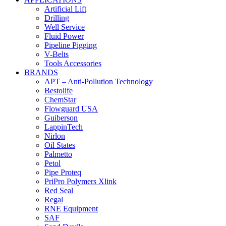
Artificial Lift
Drilling
Well Service
Fluid Power
Pipeline Pigging
V-Belts
Tools Accessories
BRANDS
APT – Anti-Pollution Technology
Bestolife
ChemStar
Flowguard USA
Guiberson
LappinTech
Nirlon
Oil States
Palmetto
Petol
Pipe Proteq
PriPro Polymers Xlink
Red Seal
Regal
RNE Equipment
SAF