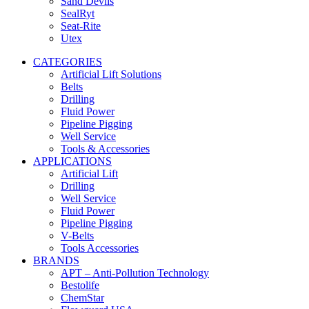
Sand Devils
SealRyt
Seat-Rite
Utex
CATEGORIES
Artificial Lift Solutions
Belts
Drilling
Fluid Power
Pipeline Pigging
Well Service
Tools & Accessories
APPLICATIONS
Artificial Lift
Drilling
Well Service
Fluid Power
Pipeline Pigging
V-Belts
Tools Accessories
BRANDS
APT – Anti-Pollution Technology
Bestolife
ChemStar