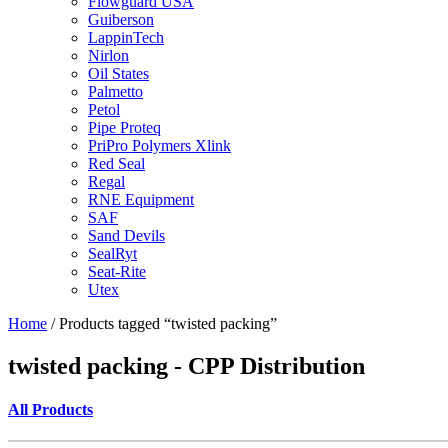
Flowguard USA
Guiberson
LappinTech
Nirlon
Oil States
Palmetto
Petol
Pipe Proteq
PriPro Polymers Xlink
Red Seal
Regal
RNE Equipment
SAF
Sand Devils
SealRyt
Seat-Rite
Utex
Home
/ Products tagged “twisted packing”
twisted packing - CPP Distribution
All Products