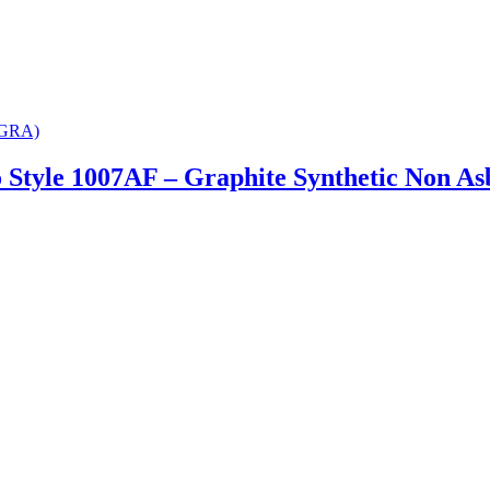
 Style 1007AF – Graphite Synthetic Non As