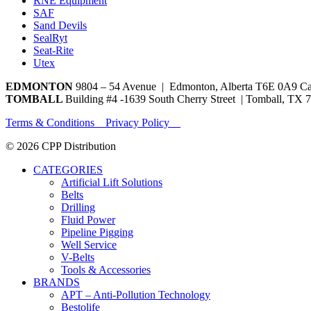
RNE Equipment
SAF
Sand Devils
SealRyt
Seat-Rite
Utex
EDMONTON
9804 – 54 Avenue | Edmonton, Alberta T6E 0A9 C
TOMBALL
Building #4 -1639 South Cherry Street | Tomball, TX 
Terms & Conditions Privacy Policy
© 2026 CPP Distribution
CATEGORIES
Artificial Lift Solutions
Belts
Drilling
Fluid Power
Pipeline Pigging
Well Service
V-Belts
Tools & Accessories
BRANDS
APT – Anti-Pollution Technology
Bestolife