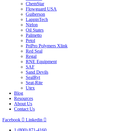
ChemStar
Flowguard USA
Guiberson
LappinTech
Nirlon
Oil States
Palmetto
Petol
PriPro Polymers Xlink
Red Seal
Regal
RNE Equipment
SAF
Sand Devils
SealRyt
Seat-Rite
Utex
Blog
Resources
About Us
Contact Us
Facebook
Linkedin
1 (800) 871-4160