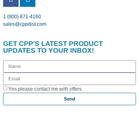
1 (800) 871-4160
sales@cppdist.com
GET CPP'S LATEST PRODUCT
UPDATES TO YOUR INBOX!
Yes please contact me with offers
Send