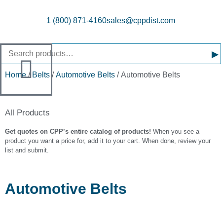
1 (800) 871-4160
sales@cppdist.com
▸
Home
/
Belts
/
Automotive Belts
/ Automotive Belts
All Products
Get quotes on CPP’s entire catalog of products!
When you see a
product you want a price for, add it to your cart. When done, review your
list and submit.
Automotive Belts