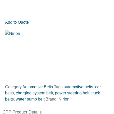
Add to Quote
Category
Automotive Belts
Tags
automotive belts
,
car
belts
,
charging system belt
,
power steering belt
,
truck
belts
,
water pump belt
Brand:
Nirlon
CPP Product Details