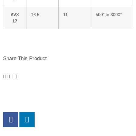
AVX
16.5
11
500″ to 3000″
17
Share This Product