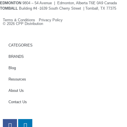
EDMONTON
9804 – 54 Avenue | Edmonton, Alberta T6E 0A9 Canada
TOMBALL
Building #4 -1639 South Cherry Street | Tomball, TX 77375
Terms & Conditions Privacy Policy
© 2026 CPP Distribution
CATEGORIES
BRANDS
Blog
Resources
About Us
Contact Us