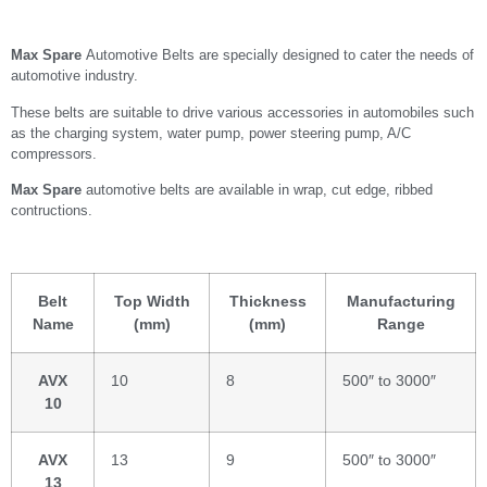
Max Spare
Automotive Belts are specially designed to cater the needs of
automotive industry.
These belts are suitable to drive various accessories in automobiles such
as the charging system, water pump, power steering pump, A/C
compressors.
Max Spare
automotive belts are available in wrap, cut edge, ribbed
contructions.
Belt
Top Width
Thickness
Manufacturing
Name
(mm)
(mm)
Range
AVX
10
8
500″ to 3000″
10
AVX
13
9
500″ to 3000″
13