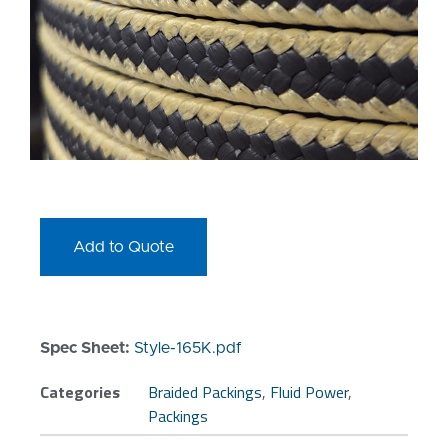
Add to Quote
Spec Sheet:
Style-165K.pdf
Categories
Braided Packings
,
Fluid Power
,
Packings