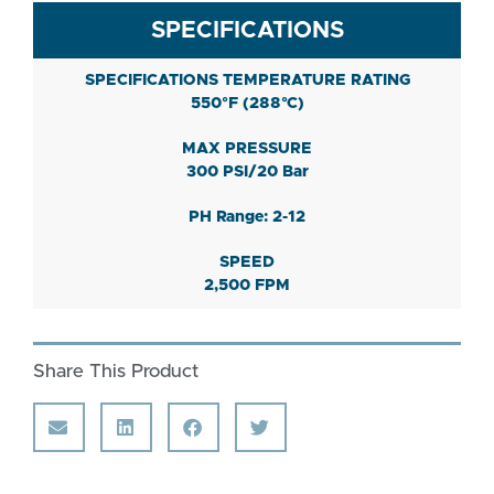
SPECIFICATIONS
SPECIFICATIONS TEMPERATURE RATING
550°F (288°C)
MAX PRESSURE
300 PSI/20 Bar
PH Range: 2-12
SPEED
2,500 FPM
Share This Product