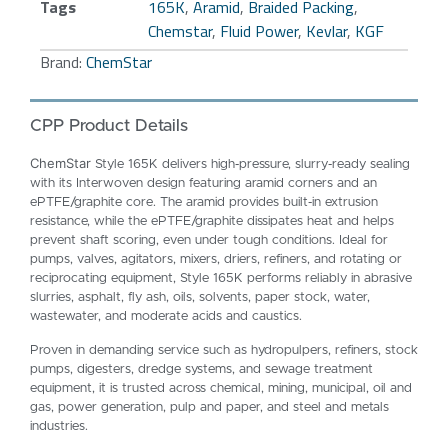
Tags
165K
,
Aramid
,
Braided Packing
,
Chemstar
,
Fluid Power
,
Kevlar
,
KGF
Brand:
ChemStar
CPP Product Details
ChemStar
Style 165K delivers high‑pressure, slurry‑ready sealing
with its Interwoven design featuring aramid corners and an
ePTFE/graphite core. The aramid provides built‑in extrusion
resistance, while the ePTFE/graphite dissipates heat and helps
prevent shaft scoring, even under tough conditions. Ideal for
pumps, valves, agitators, mixers, driers, refiners, and rotating or
reciprocating equipment, Style 165K performs reliably in abrasive
slurries, asphalt, fly ash, oils, solvents, paper stock, water,
wastewater, and moderate acids and caustics.
Proven in demanding service such as hydropulpers, refiners, stock
pumps, digesters, dredge systems, and sewage treatment
equipment, it is trusted across chemical, mining, municipal, oil and
gas, power generation, pulp and paper, and steel and metals
industries.