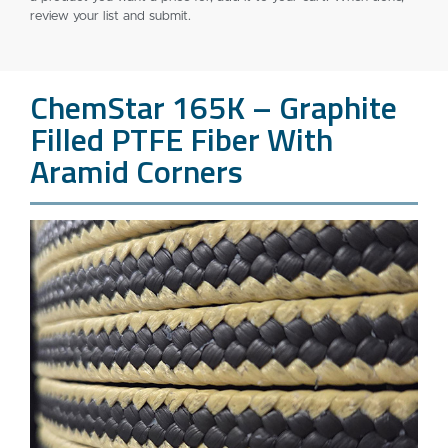
review your list and submit.
ChemStar 165K – Graphite
Filled PTFE Fiber With
Aramid Corners