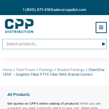
1 (800) 871-4160
sales@cppdist.com
▸
Home
/
Fluid Power
/
Packings
/
Braided Packings
/ ChemStar
165K – Graphite Filled PTFE Fiber With Aramid Corners
All Products
Get quotes on CPP’s entire catalog of products!
When you see
a product you want a price for, add it to your cart. When done,