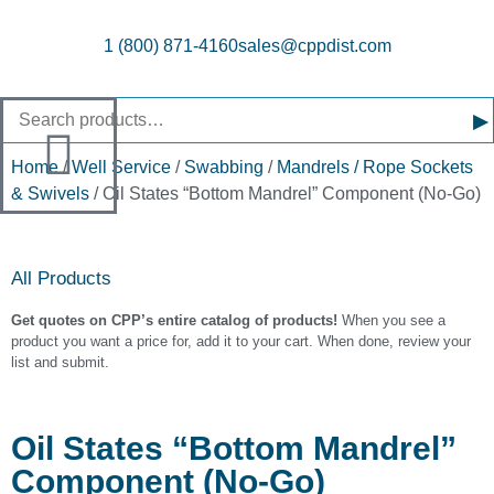
1 (800) 871-4160
sales@cppdist.com
▸
Home
/
Well Service
/
Swabbing
/
Mandrels / Rope Sockets
& Swivels
/ Oil States “Bottom Mandrel” Component (No-Go)
All Products
Get quotes on CPP’s entire catalog of products!
When you see a
product you want a price for, add it to your cart. When done, review your
list and submit.
Oil States “Bottom Mandrel”
Component (No-Go)