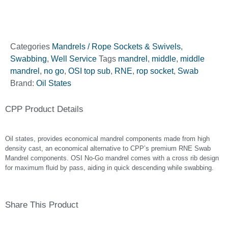
Categories
Mandrels / Rope Sockets & Swivels
,
Swabbing
,
Well Service
Tags
mandrel
,
middle
,
middle
mandrel
,
no go
,
OSI top sub
,
RNE
,
rop socket
,
Swab
Brand:
Oil States
CPP Product Details
Oil states, provides economical mandrel components made from high
density cast, an economical alternative to CPP’s premium RNE Swab
Mandrel components. OSI No-Go mandrel comes with a cross rib design
for maximum fluid by pass, aiding in quick descending while swabbing.
Share This Product