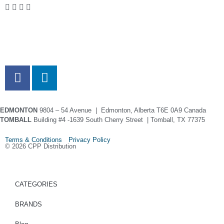
EDMONTON
9804 – 54 Avenue | Edmonton, Alberta T6E 0A9 Canada
TOMBALL
Building #4 -1639 South Cherry Street | Tomball, TX 77375
Terms & Conditions Privacy Policy
© 2026 CPP Distribution
CATEGORIES
BRANDS