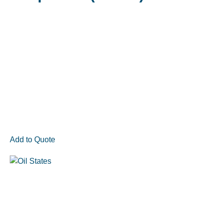
Add to Quote