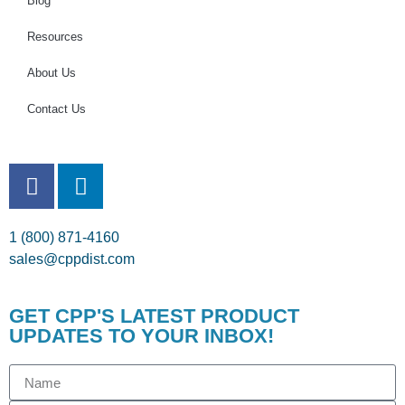
Blog
Resources
About Us
Contact Us
1 (800) 871-4160
sales@cppdist.com
GET CPP'S LATEST PRODUCT
UPDATES TO YOUR INBOX!