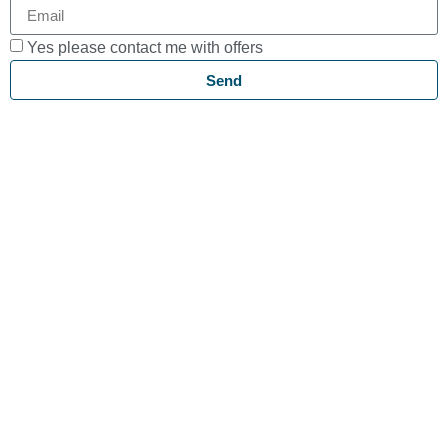
Yes please contact me with offers
Send