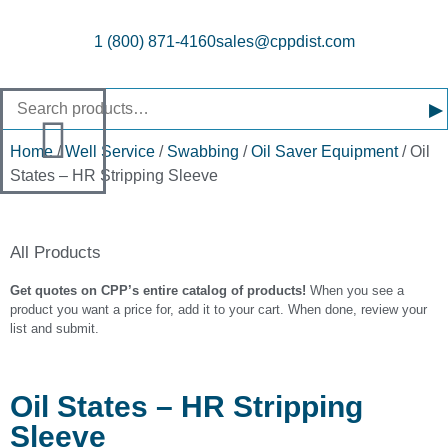
1 (800) 871-4160
sales@cppdist.com
▸
Home
/
Well Service
/
Swabbing
/
Oil Saver Equipment
/ Oil
States – HR Stripping Sleeve
All Products
Get quotes on CPP’s entire catalog of products!
When you see a
product you want a price for, add it to your cart. When done, review your
list and submit.
Oil States – HR Stripping
Sleeve