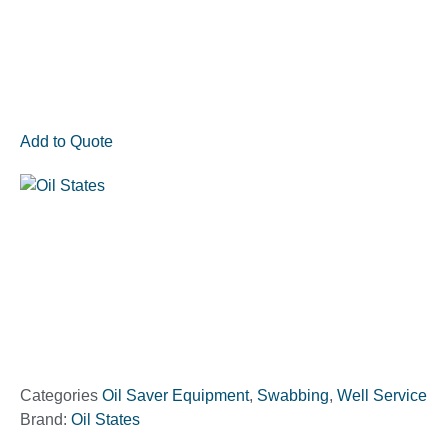
Add to Quote
Categories
Oil Saver Equipment
,
Swabbing
,
Well Service
Brand:
Oil States