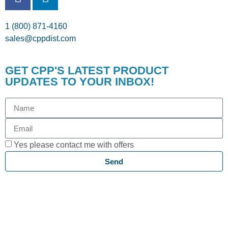
1 (800) 871-4160
sales@cppdist.com
GET CPP'S LATEST PRODUCT
UPDATES TO YOUR INBOX!
Yes please contact me with offers
Send