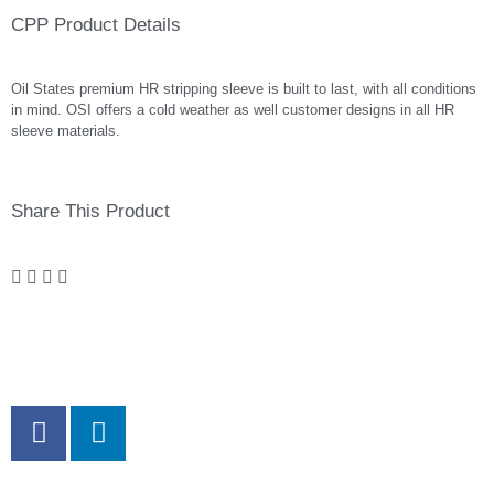
CPP Product Details
Oil States premium HR stripping sleeve is built to last, with all conditions
in mind. OSI offers a cold weather as well customer designs in all HR
sleeve materials.
Share This Product