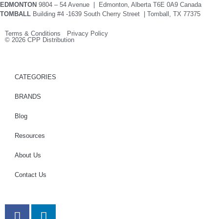
EDMONTON
9804 – 54 Avenue | Edmonton, Alberta T6E 0A9 Canada
TOMBALL
Building #4 -1639 South Cherry Street | Tomball, TX 77375
Terms & Conditions Privacy Policy
© 2026 CPP Distribution
CATEGORIES
BRANDS
Blog
Resources
About Us
Contact Us