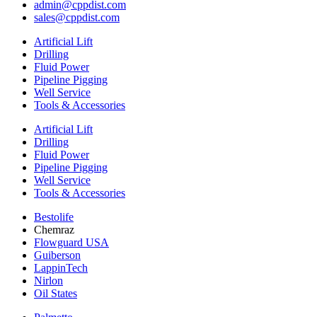
admin@cppdist.com
sales@cppdist.com
Artificial Lift
Drilling
Fluid Power
Pipeline Pigging
Well Service
Tools & Accessories
Artificial Lift
Drilling
Fluid Power
Pipeline Pigging
Well Service
Tools & Accessories
Bestolife
Chemraz
Flowguard USA
Guiberson
LappinTech
Nirlon
Oil States