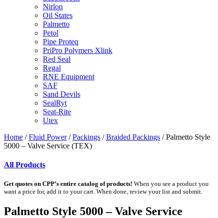
Nirlon
Oil States
Palmetto
Petol
Pipe Proteq
PriPro Polymers Xlink
Red Seal
Regal
RNE Equipment
SAF
Sand Devils
SealRyt
Seat-Rite
Utex
Home
/
Fluid Power
/
Packings
/
Braided Packings
/ Palmetto Style
5000 – Valve Service (TEX)
All Products
Get quotes on CPP’s entire catalog of products!
When you see a product you
want a price for, add it to your cart. When done, review your list and submit.
Palmetto Style 5000 – Valve Service