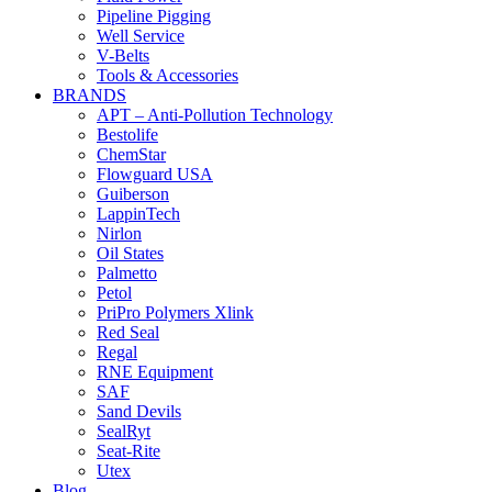
Pipeline Pigging
Well Service
V-Belts
Tools & Accessories
BRANDS
APT – Anti-Pollution Technology
Bestolife
ChemStar
Flowguard USA
Guiberson
LappinTech
Nirlon
Oil States
Palmetto
Petol
PriPro Polymers Xlink
Red Seal
Regal
RNE Equipment
SAF
Sand Devils
SealRyt
Seat-Rite
Utex
Blog