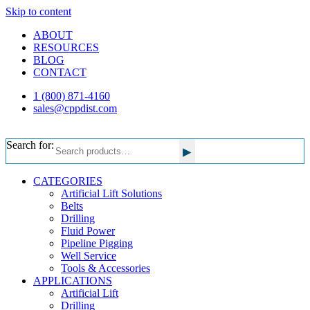
Skip to content
ABOUT
RESOURCES
BLOG
CONTACT
1 (800) 871-4160
sales@cppdist.com
Search for:
▸
CATEGORIES
Artificial Lift Solutions
Belts
Drilling
Fluid Power
Pipeline Pigging
Well Service
Tools & Accessories
APPLICATIONS
Artificial Lift
Drilling