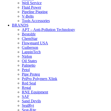
Well Service
Fluid Power
Pipeline Pigging
V-Belts
Tools Accessories
BRANDS
APT – Anti-Pollution Technology
Bestolife
ChemStar
Flowguard USA
Guiberson
LappinTech
Nirlon
Oil States
Palmetto
Petol
Pipe Proteq
PriPro Polymers Xlink
Red Seal
Regal
RNE Equipment
SAF
Sand Devils
SealRyt
Seat-Rite