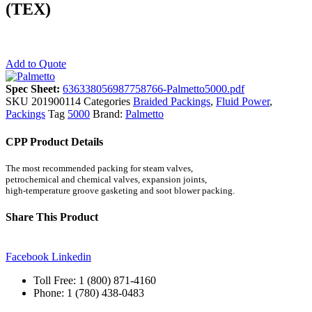
(TEX)
Add to Quote
Spec Sheet:
636338056987758766-Palmetto5000.pdf
SKU
201900114
Categories
Braided Packings
,
Fluid Power
,
Packings
Tag
5000
Brand:
Palmetto
CPP Product Details
The most recommended packing for steam valves,
petrochemical and chemical valves, expansion joints,
high-temperature groove gasketing and soot blower packing.
Share This Product
Facebook
Linkedin
Toll Free: 1 (800) 871-4160
Phone: 1 (780) 438-0483