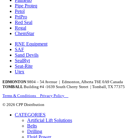
Palmetto
Pipe Proteq
Petol
PriPro
Red Seal
Regal
ChemStar
RNE Equipment
SAF
Sand Devils
SealRyt
Seat-Rite
Utex
EDMONTON
9804 – 54 Avenue | Edmonton, Alberta T6E 0A9 Canada
TOMBALL
Building #4 -1639 South Cherry Street | Tomball, TX 77375
Terms & Conditions Privacy Policy
© 2026 CPP Distribution
CATEGORIES
Artificial Lift Solutions
Belts
Drilling
Fluid Power