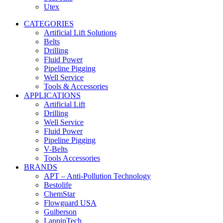
Utex
CATEGORIES
Artificial Lift Solutions
Belts
Drilling
Fluid Power
Pipeline Pigging
Well Service
Tools & Accessories
APPLICATIONS
Artificial Lift
Drilling
Well Service
Fluid Power
Pipeline Pigging
V-Belts
Tools Accessories
BRANDS
APT – Anti-Pollution Technology
Bestolife
ChemStar
Flowguard USA
Guiberson
LappinTech