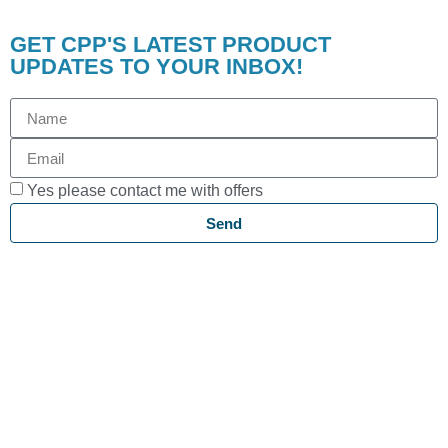
GET CPP'S LATEST PRODUCT
UPDATES TO YOUR INBOX!
Yes please contact me with offers
Send