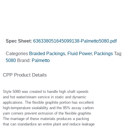
Spec Sheet:
636338051645099138-Palmetto5080.pdf
Categories
Braided Packings
,
Fluid Power
,
Packings
Tag
5080
Brand:
Palmetto
CPP Product Details
Style 5080 was created to handle high shaft speeds
and hot water/steam service in static and dynamic
applications. The flexible graphite portion has excellent
high-temperature sealability and the 95% assay carbon
yarn corners prevent extrusion of the flexible graphite.
The marriage of these materials produces a packing
that can standardize an entire plant and reduce leakage