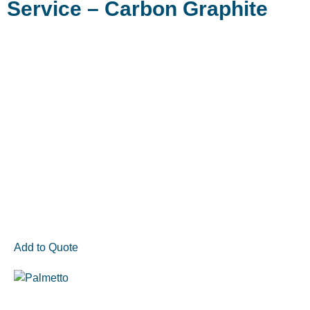
Service – Carbon Graphite
Add to Quote