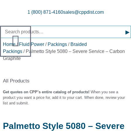
1 (800) 871-4160
sales@cppdist.com
▸
Home
/
Fluid Power
/
Packings
/
Braided
Packings
/ Palmetto Style 5080 – Severe Service – Carbon
Graphite
All Products
Get quotes on CPP’s entire catalog of products!
When you see a
product you want a price for, add it to your cart. When done, review your
list and submit.
Palmetto Style 5080 – Severe