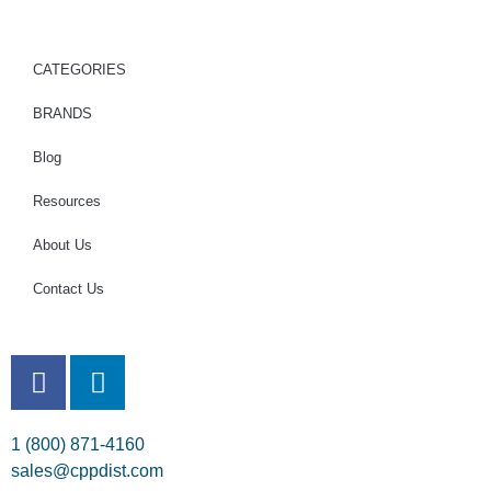
CATEGORIES
BRANDS
Blog
Resources
About Us
Contact Us
1 (800) 871-4160
sales@cppdist.com