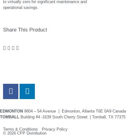
to virtually zero for significant maintenance and
operational savings.
Share This Product
EDMONTON
9804 – 54 Avenue | Edmonton, Alberta T6E 0A9 Canada
TOMBALL
Building #4 -1639 South Cherry Street | Tomball, TX 77375
Terms & Conditions Privacy Policy
© 2026 CPP Distribution