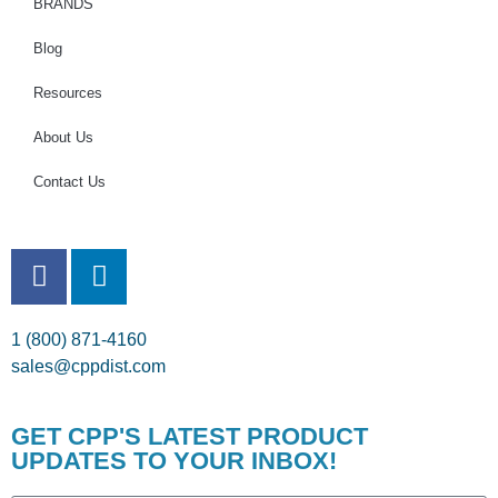
BRANDS
Blog
Resources
About Us
Contact Us
1 (800) 871-4160
sales@cppdist.com
GET CPP'S LATEST PRODUCT
UPDATES TO YOUR INBOX!