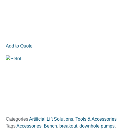
Add to Quote
Categories
Artificial Lift Solutions
,
Tools & Accessories
Tags
Accessories
,
Bench
,
breakout
,
downhole pumps
,