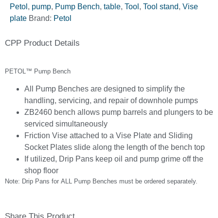
Petol
,
pump
,
Pump Bench
,
table
,
Tool
,
Tool stand
,
Vise
plate
Brand:
Petol
CPP Product Details
PETOL™ Pump Bench
All Pump Benches are designed to simplify the
handling, servicing, and repair of downhole pumps
ZB2460 bench allows pump barrels and plungers to be
serviced simultaneously
Friction Vise attached to a Vise Plate and Sliding
Socket Plates slide along the length of the bench top
If utilized, Drip Pans keep oil and pump grime off the
shop floor
Note: Drip Pans for ALL Pump Benches must be ordered separately.
Share This Product