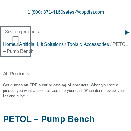
1 (800) 871-4160
sales@cppdist.com
▸
Home
/
Artificial Lift Solutions
/
Tools & Accessories
/ PETOL
– Pump Bench
All Products
Get quotes on CPP’s entire catalog of products!
When you see a
product you want a price for, add it to your cart. When done, review your
list and submit.
PETOL – Pump Bench