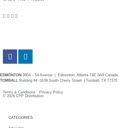
EDMONTON
9804 – 54 Avenue | Edmonton, Alberta T6E 0A9 Canada
TOMBALL
Building #4 -1639 South Cherry Street | Tomball, TX 77375
Terms & Conditions Privacy Policy
© 2026 CPP Distribution
CATEGORIES