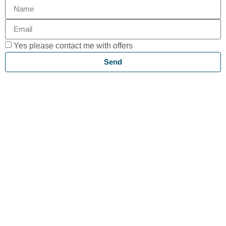
Yes please contact me with offers
Send