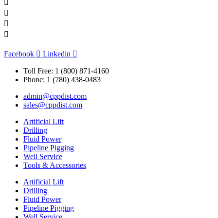
Facebook
Linkedin
Toll Free: 1 (800) 871-4160
Phone: 1 (780) 438-0483
admin@cppdist.com
sales@cppdist.com
Artificial Lift
Drilling
Fluid Power
Pipeline Pigging
Well Service
Tools & Accessories
Artificial Lift
Drilling
Fluid Power
Pipeline Pigging
Well Service