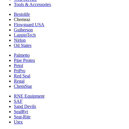
Tools & Accessories
Bestolife
Chemraz
Flowguard USA
Guiberson
LappinTech
Nirlon
Oil States
Palmetto
Pipe Proteq
Petol
PriPro
Red Seal
Regal
ChemStar
RNE Equipment
SAF
Sand Devils
SealRyt
Seat-Rite
Utex