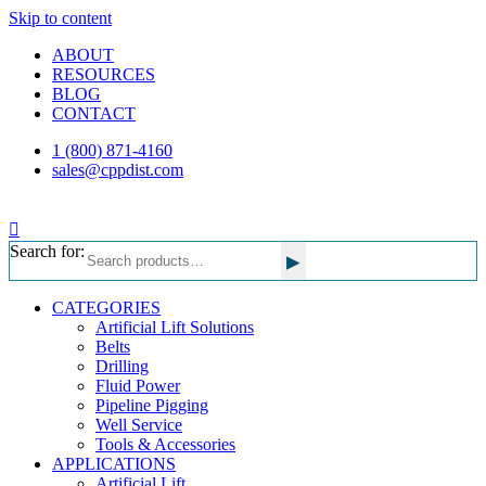
Skip to content
ABOUT
RESOURCES
BLOG
CONTACT
1 (800) 871-4160
sales@cppdist.com
Search for:
▸
CATEGORIES
Artificial Lift Solutions
Belts
Drilling
Fluid Power
Pipeline Pigging
Well Service
Tools & Accessories
APPLICATIONS
Artificial Lift