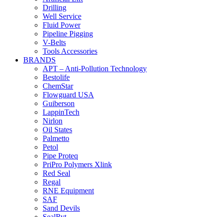
Drilling
Well Service
Fluid Power
Pipeline Pigging
V-Belts
Tools Accessories
BRANDS
APT – Anti-Pollution Technology
Bestolife
ChemStar
Flowguard USA
Guiberson
LappinTech
Nirlon
Oil States
Palmetto
Petol
Pipe Proteq
PriPro Polymers Xlink
Red Seal
Regal
RNE Equipment
SAF
Sand Devils
SealRyt