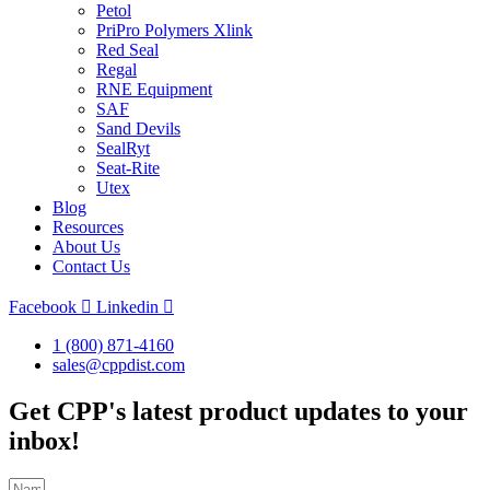
Petol
PriPro Polymers Xlink
Red Seal
Regal
RNE Equipment
SAF
Sand Devils
SealRyt
Seat-Rite
Utex
Blog
Resources
About Us
Contact Us
Facebook
Linkedin
1 (800) 871-4160
sales@cppdist.com
Get CPP's latest product updates to your
inbox!