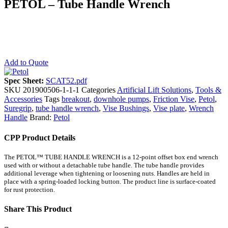
PETOL – Tube Handle Wrench
Add to Quote
Spec Sheet:
SCAT52.pdf
SKU
201900506-1-1-1
Categories
Artificial Lift Solutions
,
Tools &
Accessories
Tags
breakout
,
downhole pumps
,
Friction Vise
,
Petol
,
Suregrip
,
tube handle wrench
,
Vise Bushings
,
Vise plate
,
Wrench
Handle
Brand:
Petol
CPP Product Details
The PETOL™ TUBE HANDLE WRENCH is a 12-point offset box end wrench
used with or without a detachable tube handle. The tube handle provides
additional leverage when tightening or loosening nuts. Handles are held in
place with a spring-loaded locking button. The product line is surface-coated
for rust protection.
Share This Product