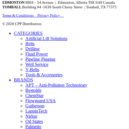
EDMONTON
9804 – 54 Avenue | Edmonton, Alberta T6E 0A9 Canada
TOMBALL
Building #4 -1639 South Cherry Street | Tomball, TX 77375
Terms & Conditions Privacy Policy
© 2026 CPP Distribution
CATEGORIES
Artificial Lift Solutions
Belts
Drilling
Fluid Power
Pipeline Pigging
Well Service
V-Belts
Tools & Accessories
BRANDS
APT – Anti-Pollution Technology
Bestolife
ChemStar
Flowguard USA
Guiberson
LappinTech
Nirlon
Oil States
Palmetto