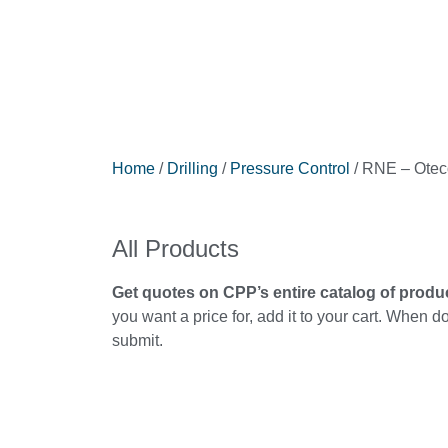
Home
/
Drilling
/
Pressure Control
/ RNE – Otec
All Products
Get quotes on CPP’s entire catalog of produ
you want a price for, add it to your cart. When d
submit.