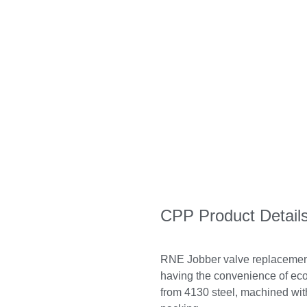
CPP Product Detail
RNE Jobber valve replacement 
having the convenience of ec
from 4130 steel, machined with