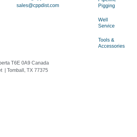
sales@cppdist.com
Pigging
Well
Service
Tools &
Accessories
berta T6E 0A9 Canada
et | Tomball, TX 77375