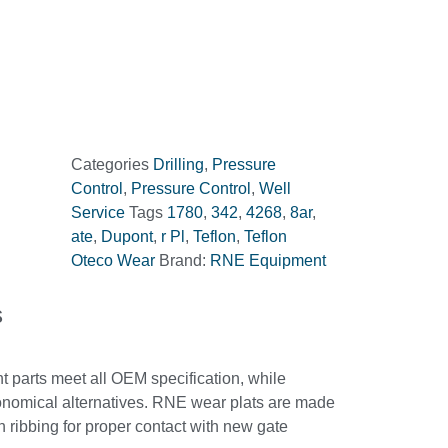
Categories
Drilling
,
Pressure
Control
,
Pressure Control
,
Well
Service
Tags
1780
,
342
,
4268
,
8ar
,
ate
,
Dupont
,
r Pl
,
Teflon
,
Teflon
Oteco Wear
Brand:
RNE Equipment
s
parts meet all OEM specification, while
onomical alternatives. RNE wear plats are made
 ribbing for proper contact with new gate