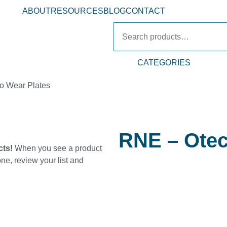
ABOUT
RESOURCES
BLOG
CONTACT
CATEGORIES
o Wear Plates
RNE – Otec
cts!
When you see a product
one, review your list and