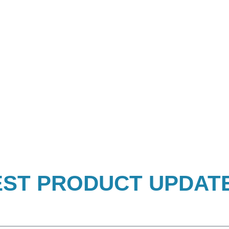
EST PRODUCT UPDAT