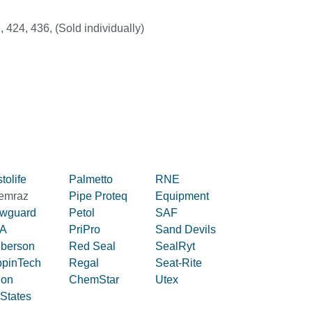
, 424, 436, (Sold individually)
tolife
Palmetto
RNE
emraz
Pipe Proteq
Equipment
owguard
Petol
SAF
A
PriPro
Sand Devils
iberson
Red Seal
SealRyt
ppinTech
Regal
Seat-Rite
lon
ChemStar
Utex
 States