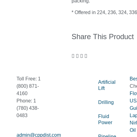
packing.
* Offered in 224, 236, 324, 336
Share This Product
Toll Free: 1
Bes
Artificial
(800) 871-
Ch
Lift
4160
Fl
Phone: 1
US
Drilling
(780) 438-
Gu
0483
La
Fluid
Power
Nir
Oil
admin@cppdist.com
Pipeline