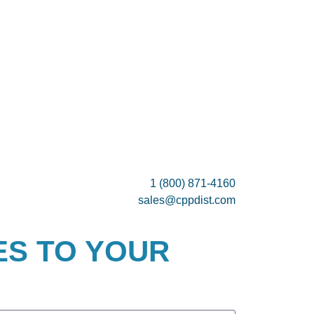
1 (800) 871-4160
sales@cppdist.com
ES TO YOUR