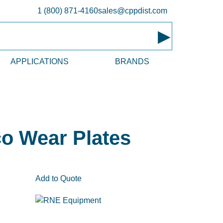
1 (800) 871-4160
sales@cppdist.com
▸
APPLICATIONS
BRANDS
o Wear Plates
Add to Quote