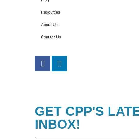
Resources
About Us
Contact Us
GET CPP'S LAT
INBOX!