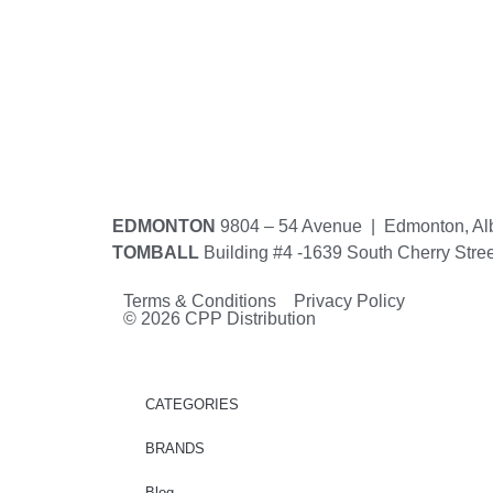
EDMONTON
9804 – 54 Avenue | Edmonton, Al
TOMBALL
Building #4 -1639 South Cherry Stre
Terms & Conditions Privacy Policy
© 2026 CPP Distribution
CATEGORIES
BRANDS
Blog