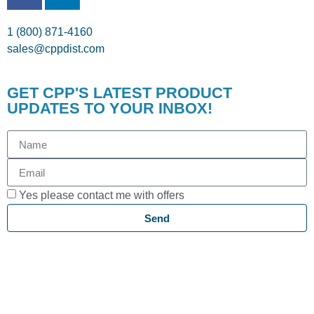
1 (800) 871-4160
sales@cppdist.com
GET CPP'S LATEST PRODUCT
UPDATES TO YOUR INBOX!
Yes please contact me with offers
Send