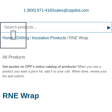
1 (800) 871-4160
sales@cppdist.com
▸
Home
/
Drilling
/
Insulation Products
/ RNE Wrap
All Products
Get quotes on CPP’s entire catalog of products!
When you see a
product you want a price for, add it to your cart. When done, review your
list and submit.
RNE Wrap