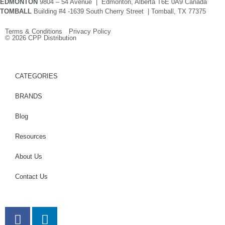
EDMONTON
9804 – 54 Avenue | Edmonton, Alberta T6E 0A9 Canada
TOMBALL
Building #4 -1639 South Cherry Street | Tomball, TX 77375
Terms & Conditions Privacy Policy
© 2026 CPP Distribution
CATEGORIES
BRANDS
Blog
Resources
About Us
Contact Us