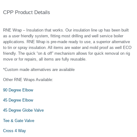
CPP Product Details
RNE Wrap – Insulation that works. Our insulation line up has been built
as a user friendly system, fitting most drilling and well service boiler
applications. RNE Wrap is pre-made ready to use, a superior alternative
to tin or spray insulation. All items are water and mold proof as well ECO
friendly. The quick “on & off” mechanism allows for quick removal on rig
move or for repairs, all items are fully reusable.
*Custom made alternatives are available
Other RNE Wraps Available:
90 Degree Elbow
45 Degree Elbow
45 Degree Globe Valve
Tee & Gate Valve
Cross 4 Way