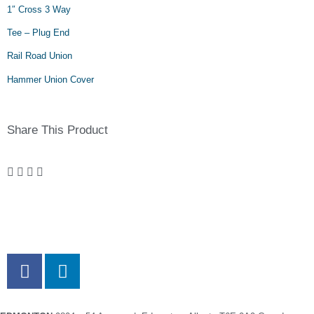
1″ Cross 3 Way
Tee – Plug End
Rail Road Union
Hammer Union Cover
Share This Product