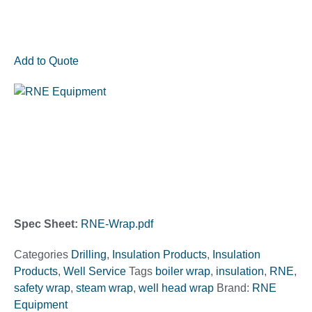
Add to Quote
Spec Sheet:
RNE-Wrap.pdf
Categories
Drilling
,
Insulation Products
,
Insulation
Products
,
Well Service
Tags
boiler wrap
,
insulation
,
RNE
,
safety wrap
,
steam wrap
,
well head wrap
Brand:
RNE
Equipment