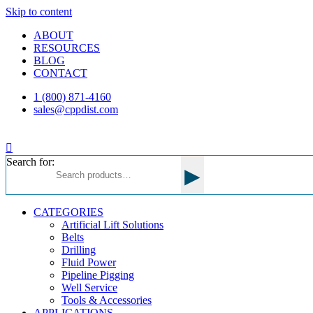
Skip to content
ABOUT
RESOURCES
BLOG
CONTACT
1 (800) 871-4160
sales@cppdist.com
Search for:
▸
CATEGORIES
Artificial Lift Solutions
Belts
Drilling
Fluid Power
Pipeline Pigging
Well Service
Tools & Accessories
APPLICATIONS