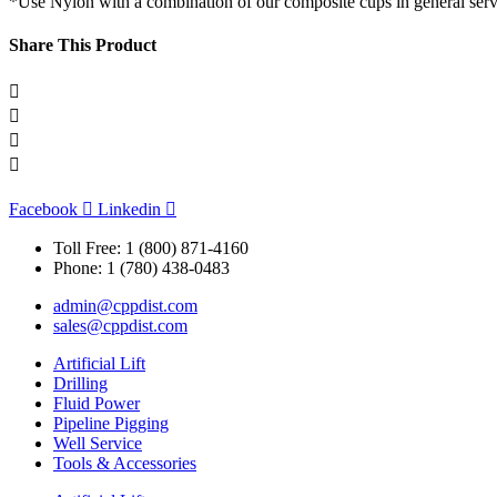
*Use Nylon with a combination of our composite cups in general serv
Share This Product
Facebook
Linkedin
Toll Free: 1 (800) 871-4160
Phone: 1 (780) 438-0483
admin@cppdist.com
sales@cppdist.com
Artificial Lift
Drilling
Fluid Power
Pipeline Pigging
Well Service
Tools & Accessories