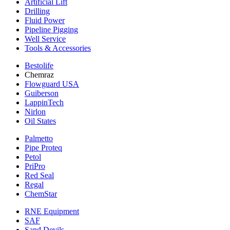
Artificial Lift
Drilling
Fluid Power
Pipeline Pigging
Well Service
Tools & Accessories
Bestolife
Chemraz
Flowguard USA
Guiberson
LappinTech
Nirlon
Oil States
Palmetto
Pipe Proteq
Petol
PriPro
Red Seal
Regal
ChemStar
RNE Equipment
SAF
Sand Devils