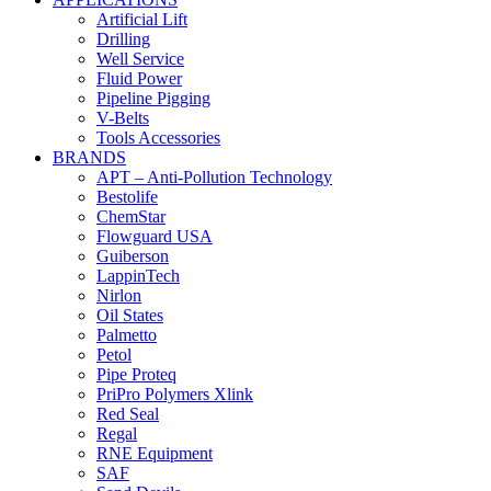
Artificial Lift
Drilling
Well Service
Fluid Power
Pipeline Pigging
V-Belts
Tools Accessories
BRANDS
APT – Anti-Pollution Technology
Bestolife
ChemStar
Flowguard USA
Guiberson
LappinTech
Nirlon
Oil States
Palmetto
Petol
Pipe Proteq
PriPro Polymers Xlink
Red Seal
Regal
RNE Equipment
SAF