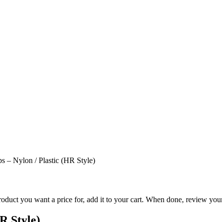
ps – Nylon / Plastic (HR Style)
duct you want a price for, add it to your cart. When done, review your
R Style)