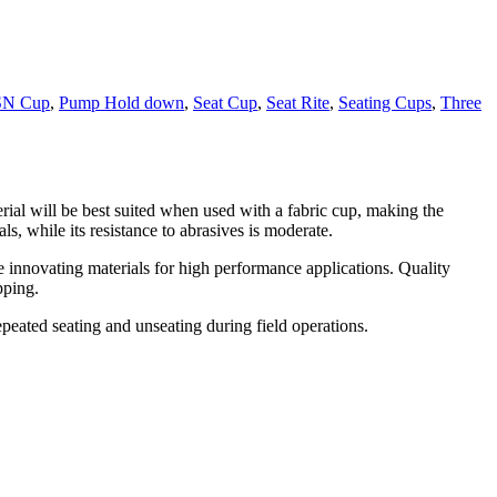
SN Cup
,
Pump Hold down
,
Seat Cup
,
Seat Rite
,
Seating Cups
,
Three
rial will be best suited when used with a fabric cup, making the
, while its resistance to abrasives is moderate.
le innovating materials for high performance applications. Quality
pping.
epeated seating and unseating during field operations.