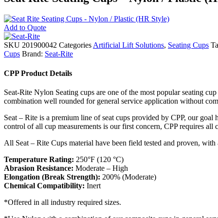
Add to Quote
SKU
201900042
Categories
Artificial Lift Solutions
,
Seating Cups
Ta
Cups
Brand:
Seat-Rite
CPP Product Details
Seat-Rite Nylon Seating cups are one of the most popular seating cup 
combination well rounded for general service application without comp
Seat – Rite is a premium line of seat cups provided by CPP, our goal ha
control of all cup measurements is our first concern, CPP requires all
All Seat – Rite Cups material have been field tested and proven, with 
Temperature Rating:
250°F (120 °C)
Abrasion Resistance:
Moderate – High
Elongation (Break Strength):
200% (Moderate)
Chemical Compatibility:
Inert
*Offered in all industry required sizes.