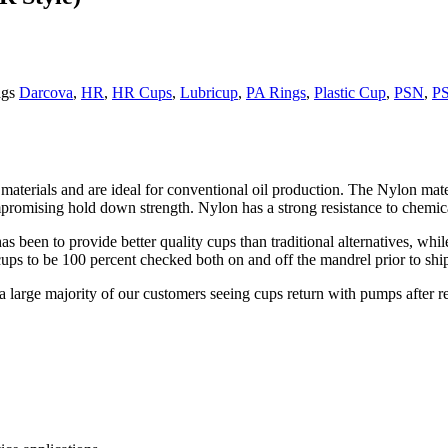
gs
Darcova
,
HR
,
HR Cups
,
Lubricup
,
PA Rings
,
Plastic Cup
,
PSN
,
P
materials and are ideal for conventional oil production. The Nylon mate
romising hold down strength. Nylon has a strong resistance to chemicals
s been to provide better quality cups than traditional alternatives, whi
 cups to be 100 percent checked both on and off the mandrel prior to shi
a large majority of our customers seeing cups return with pumps after r