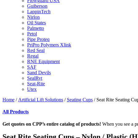
Flowguard USA
Guiberson
LappinTech
Nirlon
Oil States
Palmetto
Petol
Pipe Proteq
PriPro Polymers Xlink
Red Seal
Regal
RNE Equipment
SAF
Sand Devils
SealRyt
Seat-Rite
Utex
Home
/
Artificial Lift Solutions
/
Seating Cups
/ Seat Rite Seating Cu
All Products
Get quotes on CPP’s entire catalog of products!
When you see a pro
Seat Rite Seating Cups – Nylon / Plastic (H