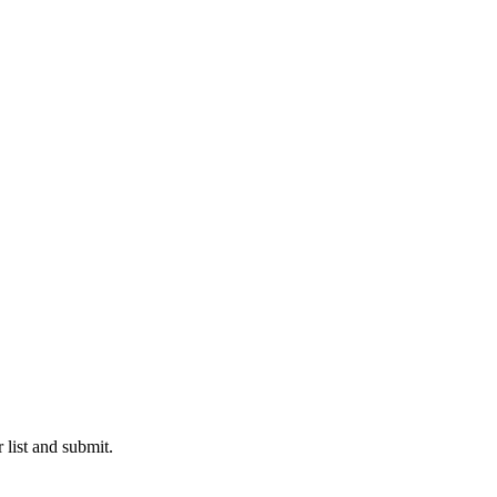
 list and submit.