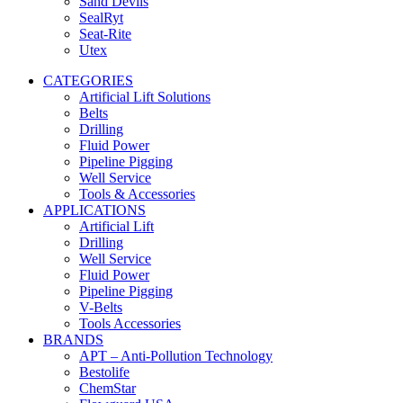
Sand Devils
SealRyt
Seat-Rite
Utex
CATEGORIES
Artificial Lift Solutions
Belts
Drilling
Fluid Power
Pipeline Pigging
Well Service
Tools & Accessories
APPLICATIONS
Artificial Lift
Drilling
Well Service
Fluid Power
Pipeline Pigging
V-Belts
Tools Accessories
BRANDS
APT – Anti-Pollution Technology
Bestolife
ChemStar