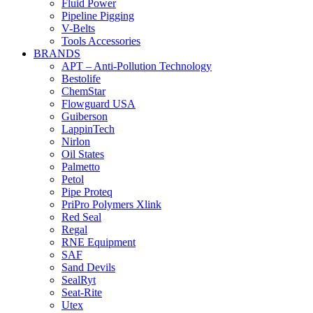
Fluid Power
Pipeline Pigging
V-Belts
Tools Accessories
BRANDS
APT – Anti-Pollution Technology
Bestolife
ChemStar
Flowguard USA
Guiberson
LappinTech
Nirlon
Oil States
Palmetto
Petol
Pipe Proteq
PriPro Polymers Xlink
Red Seal
Regal
RNE Equipment
SAF
Sand Devils
SealRyt
Seat-Rite
Utex