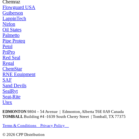
Chemraz
Flowguard USA
Guiberson
LappinTech
Nirlon
Oil States
Palmetto
Pipe Proteq
Petol
PriPro
Red Seal
Regal
ChemStar
RNE Equipment
SAF
Sand Devils
SealRyt
Seat-Rite
Utex
EDMONTON
9804 – 54 Avenue | Edmonton, Alberta T6E 0A9 Canada
TOMBALL
Building #4 -1639 South Cherry Street | Tomball, TX 77375
Terms & Conditions Privacy Policy
© 2026 CPP Distribution