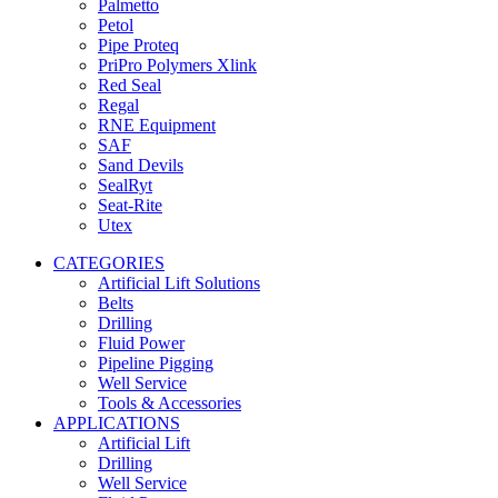
Palmetto
Petol
Pipe Proteq
PriPro Polymers Xlink
Red Seal
Regal
RNE Equipment
SAF
Sand Devils
SealRyt
Seat-Rite
Utex
CATEGORIES
Artificial Lift Solutions
Belts
Drilling
Fluid Power
Pipeline Pigging
Well Service
Tools & Accessories
APPLICATIONS
Artificial Lift
Drilling
Well Service