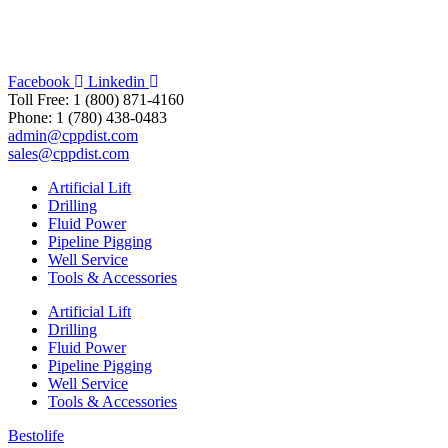
Facebook
Linkedin
Toll Free: 1 (800) 871-4160
Phone: 1 (780) 438-0483
admin@cppdist.com
sales@cppdist.com
Artificial Lift
Drilling
Fluid Power
Pipeline Pigging
Well Service
Tools & Accessories
Artificial Lift
Drilling
Fluid Power
Pipeline Pigging
Well Service
Tools & Accessories
Bestolife