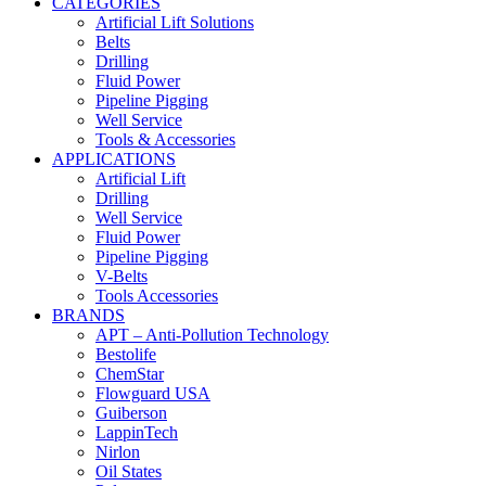
CATEGORIES
Artificial Lift Solutions
Belts
Drilling
Fluid Power
Pipeline Pigging
Well Service
Tools & Accessories
APPLICATIONS
Artificial Lift
Drilling
Well Service
Fluid Power
Pipeline Pigging
V-Belts
Tools Accessories
BRANDS
APT – Anti-Pollution Technology
Bestolife
ChemStar
Flowguard USA
Guiberson
LappinTech
Nirlon
Oil States