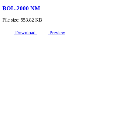
BOL-2000 NM
File size: 553.82 KB
Download
Preview