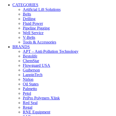
CATEGORIES
Artificial Lift Solutions
Belts
Drilling
Fluid Power
Pipeline Pigging
Well Service
V-Belts
Tools & Accessories
BRANDS
APT – Anti-Pollution Technology
Bestolife
ChemStar
Flowguard USA
Guiberson
LappinTech
Nirlon
Oil States
Palmetto
Petol
PriPro Polymers Xlink
Red Seal
Regal
RNE Equipment