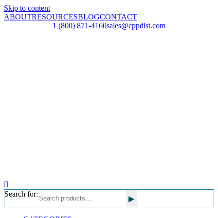
Skip to content
ABOUT
RESOURCES
BLOG
CONTACT
1 (800) 871-4160
sales@cppdist.com
Search for:
▸