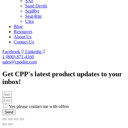
SAF
Sand Devils
SealRyt
Seat-Rite
Utex
Blog
Resources
About Us
Contact Us
Facebook
Linkedin
1 (800) 871-4160
sales@cppdist.com
Get CPP's latest product updates to your
inbox!
Yes please contact me with offers
Send