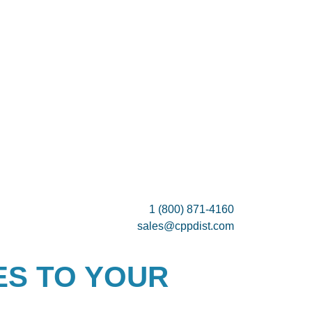
1 (800) 871-4160
sales@cppdist.com
ES TO YOUR