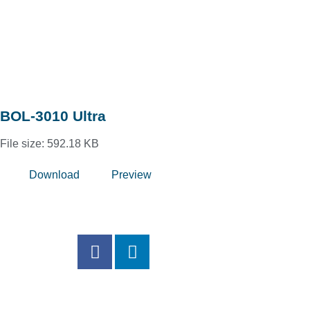
BOL-3010 Ultra
File size: 592.18 KB
Download
Preview