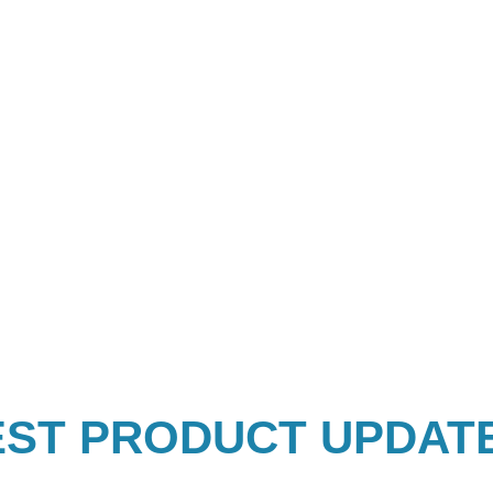
EST PRODUCT UPDAT