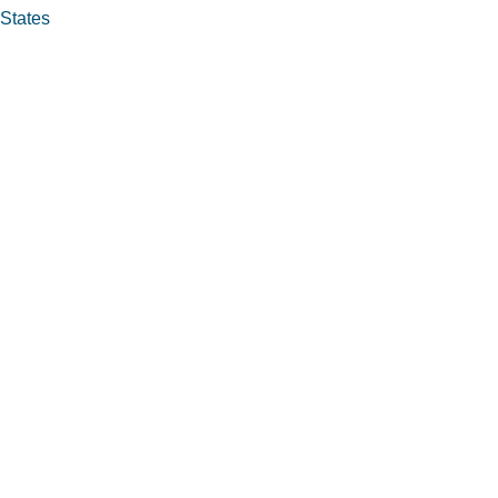
 States