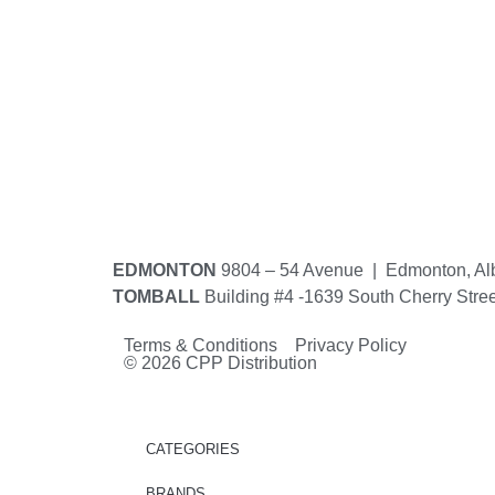
EDMONTON
9804 – 54 Avenue | Edmonton, Al
TOMBALL
Building #4 -1639 South Cherry Stre
Terms & Conditions Privacy Policy
© 2026 CPP Distribution
CATEGORIES
BRANDS