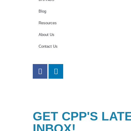
Blog
Resources
About Us
Contact Us
GET CPP'S LAT
INBOX!