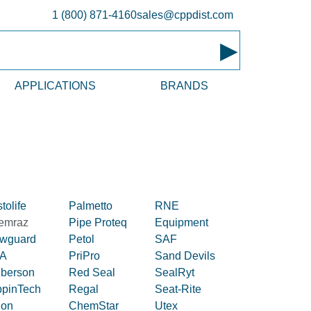
1 (800) 871-4160
sales@cppdist.com
▸
APPLICATIONS
BRANDS
tolife
Palmetto
RNE
emraz
Pipe Proteq
Equipment
owguard
Petol
SAF
A
PriPro
Sand Devils
iberson
Red Seal
SealRyt
ppinTech
Regal
Seat-Rite
lon
ChemStar
Utex