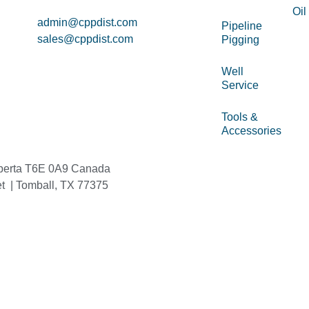
Oil
admin@cppdist.com
Pipeline
sales@cppdist.com
Pigging
Well
Service
Tools &
Accessories
berta T6E 0A9 Canada
et | Tomball, TX 77375