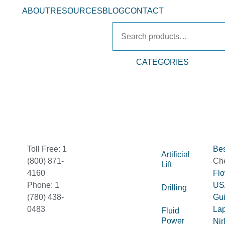
ABOUT
RESOURCES
BLOG
CONTACT
CATEGORIES
Toll Free: 1
Bes
Artificial
(800) 871-
Ch
Lift
4160
Fl
Phone: 1
US
Drilling
(780) 438-
Gu
0483
La
Fluid
Power
Nir