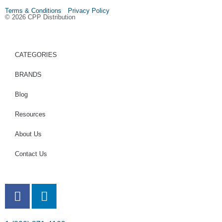
Terms & Conditions Privacy Policy
© 2026 CPP Distribution
CATEGORIES
BRANDS
Blog
Resources
About Us
Contact Us