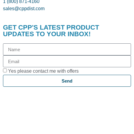
1 (800) 871-4160
sales@cppdist.com
GET CPP'S LATEST PRODUCT
UPDATES TO YOUR INBOX!
Yes please contact me with offers
Send