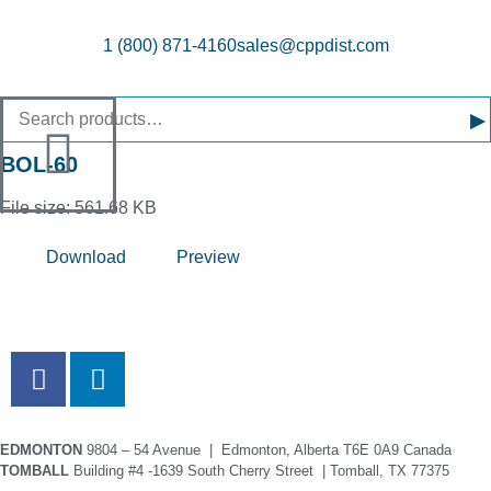
1 (800) 871-4160
sales@cppdist.com
▸
BOL-60
File size: 561.68 KB
Download
Preview
EDMONTON
9804 – 54 Avenue | Edmonton, Alberta T6E 0A9 Canada
TOMBALL
Building #4 -1639 South Cherry Street | Tomball, TX 77375