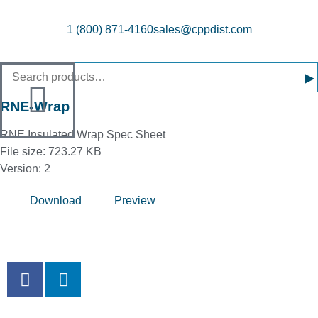
1 (800) 871-4160
sales@cppdist.com
▸
RNE-Wrap
RNE Insulated Wrap Spec Sheet
File size: 723.27 KB
Version: 2
Download
Preview