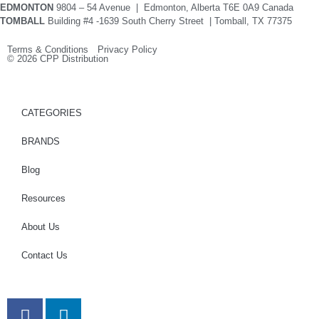
EDMONTON
9804 – 54 Avenue | Edmonton, Alberta T6E 0A9 Canada
TOMBALL
Building #4 -1639 South Cherry Street | Tomball, TX 77375
Terms & Conditions Privacy Policy
© 2026 CPP Distribution
CATEGORIES
BRANDS
Blog
Resources
About Us
Contact Us