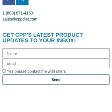
1 (800) 871-4160
sales@cppdist.com
GET CPP'S LATEST PRODUCT
UPDATES TO YOUR INBOX!
Yes please contact me with offers
Send