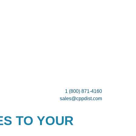
1 (800) 871-4160
sales@cppdist.com
ES TO YOUR