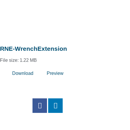
RNE-WrenchExtension
File size: 1.22 MB
Download
Preview