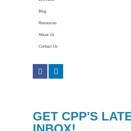
Blog
Resources
About Us
Contact Us
GET CPP'S LAT
INBOX!