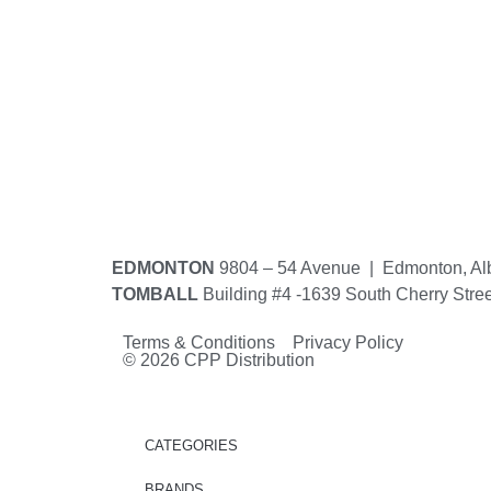
EDMONTON
9804 – 54 Avenue | Edmonton, Al
TOMBALL
Building #4 -1639 South Cherry Stre
Terms & Conditions Privacy Policy
© 2026 CPP Distribution
CATEGORIES
BRANDS