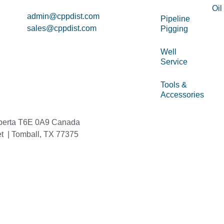
Oil
admin@cppdist.com
Pipeline
sales@cppdist.com
Pigging
Well
Service
Tools &
Accessories
berta T6E 0A9 Canada
et | Tomball, TX 77375