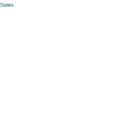
 States