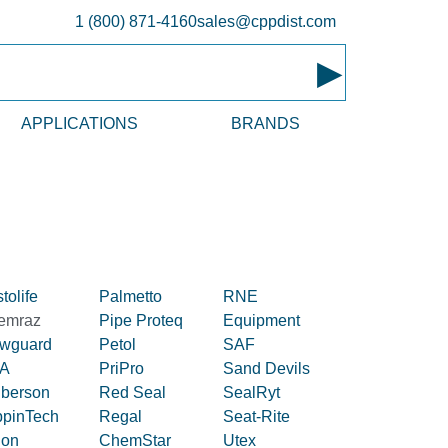
1 (800) 871-4160
sales@cppdist.com
▸
APPLICATIONS
BRANDS
tolife
Palmetto
RNE
emraz
Pipe Proteq
Equipment
owguard
Petol
SAF
A
PriPro
Sand Devils
iberson
Red Seal
SealRyt
ppinTech
Regal
Seat-Rite
lon
ChemStar
Utex