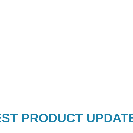
EST PRODUCT UPDAT