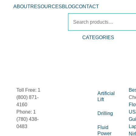
ABOUT
RESOURCES
BLOG
CONTACT
CATEGORIES
Toll Free: 1
Bes
Artificial
(800) 871-
Ch
Lift
4160
Fl
Phone: 1
US
Drilling
(780) 438-
Gu
0483
La
Fluid
Power
Nir