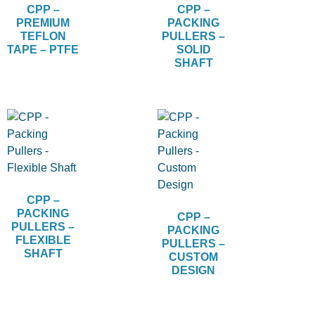
CPP –
CPP –
PREMIUM
PACKING
TEFLON
PULLERS –
TAPE – PTFE
SOLID
SHAFT
CPP –
PACKING
CPP –
PULLERS –
PACKING
FLEXIBLE
PULLERS –
SHAFT
CUSTOM
DESIGN