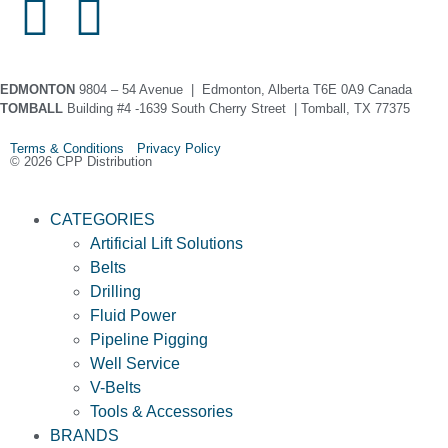
EDMONTON
9804 – 54 Avenue | Edmonton, Alberta T6E 0A9 Canada
TOMBALL
Building #4 -1639 South Cherry Street | Tomball, TX 77375
Terms & Conditions Privacy Policy
© 2026 CPP Distribution
CATEGORIES
Artificial Lift Solutions
Belts
Drilling
Fluid Power
Pipeline Pigging
Well Service
V-Belts
Tools & Accessories
BRANDS