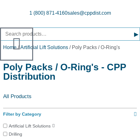
1 (800) 871-4160
sales@cppdist.com
▸
Home
/
Artificial Lift Solutions
/ Poly Packs / O-Ring's
Poly Packs / O-Ring's - CPP
Distribution
All Products
Filter by Category
Artificial Lift Solutions
Drilling