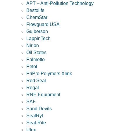
APT – Anti-Pollution Technology
Bestolife
ChemStar
Flowguard USA
Guiberson
LappinTech
Nirlon
Oil States
Palmetto
Petol
PriPro Polymers Xlink
Red Seal
Regal
RNE Equipment
SAF
Sand Devils
SealRyt
Seat-Rite
Utex