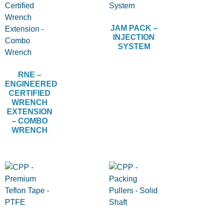
JAM PACK –
INJECTION
SYSTEM
RNE –
ENGINEERED
CERTIFIED
WRENCH
EXTENSION
– COMBO
WRENCH