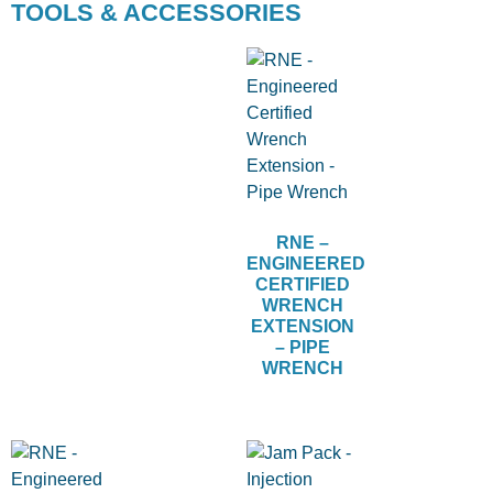
TOOLS & ACCESSORIES
RNE –
ENGINEERED
CERTIFIED
WRENCH
EXTENSION
– PIPE
WRENCH