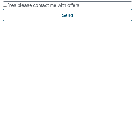
Yes please contact me with offers
Send