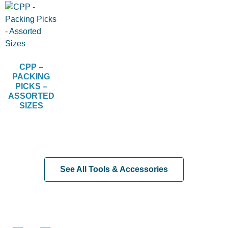
CPP –
PACKING
PICKS –
ASSORTED
SIZES
See All Tools & Accessories