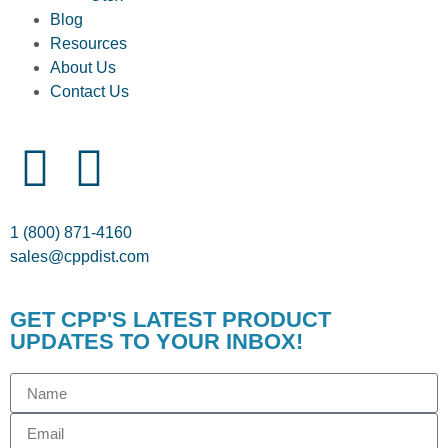
Blog
Resources
About Us
Contact Us
1 (800) 871-4160
sales@cppdist.com
GET CPP'S LATEST PRODUCT
UPDATES TO YOUR INBOX!