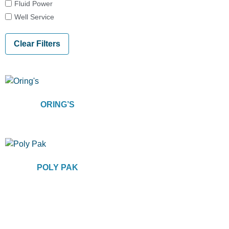
Fluid Power
Well Service
Clear Filters
ORING’S
POLY PAK