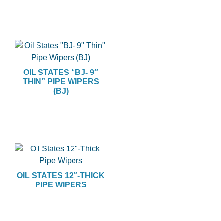
OIL STATES “BJ- 9″
THIN” PIPE WIPERS
(BJ)
OIL STATES 12″-THICK
PIPE WIPERS