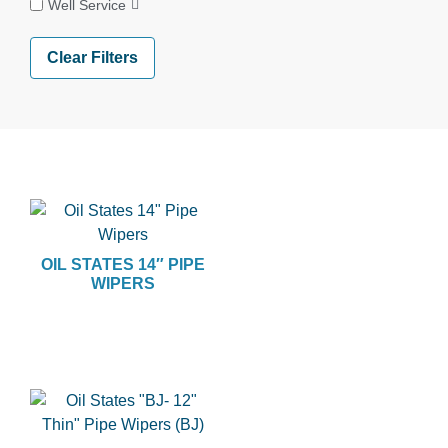
Well Service
Clear Filters
OIL STATES 14″ PIPE
WIPERS