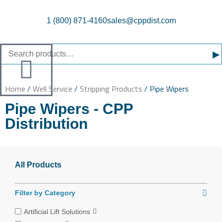
1 (800) 871-4160
sales@cppdist.com
▸
Home
/
Well Service
/
Stripping Products
/ Pipe Wipers
Pipe Wipers - CPP
Distribution
All Products
Filter by Category
Artificial Lift Solutions