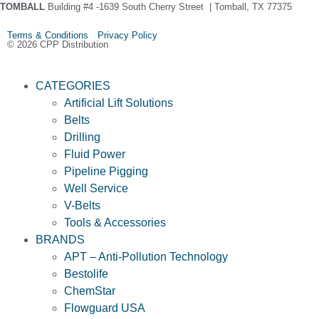
TOMBALL
Building #4 -1639 South Cherry Street | Tomball, TX 77375
Terms & Conditions Privacy Policy
© 2026 CPP Distribution
CATEGORIES
Artificial Lift Solutions
Belts
Drilling
Fluid Power
Pipeline Pigging
Well Service
V-Belts
Tools & Accessories
BRANDS
APT – Anti-Pollution Technology
Bestolife
ChemStar
Flowguard USA