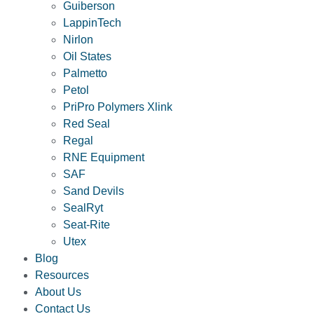
Guiberson
LappinTech
Nirlon
Oil States
Palmetto
Petol
PriPro Polymers Xlink
Red Seal
Regal
RNE Equipment
SAF
Sand Devils
SealRyt
Seat-Rite
Utex
Blog
Resources
About Us
Contact Us