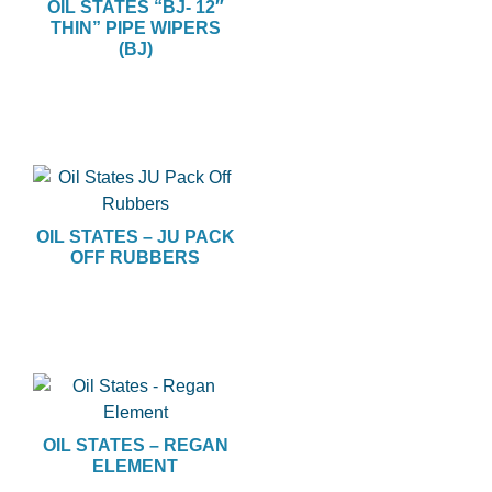
OIL STATES “BJ- 12″
THIN” PIPE WIPERS
(BJ)
OIL STATES – JU PACK
OFF RUBBERS
OIL STATES – REGAN
ELEMENT