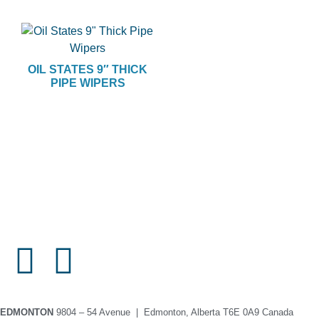
OIL STATES 9″ THICK
PIPE WIPERS
EDMONTON
9804 – 54 Avenue | Edmonton, Alberta T6E 0A9 Canada