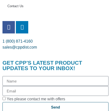
Contact Us
1 (800) 871-4160
sales@cppdist.com
GET CPP'S LATEST PRODUCT
UPDATES TO YOUR INBOX!
Yes please contact me with offers
Send