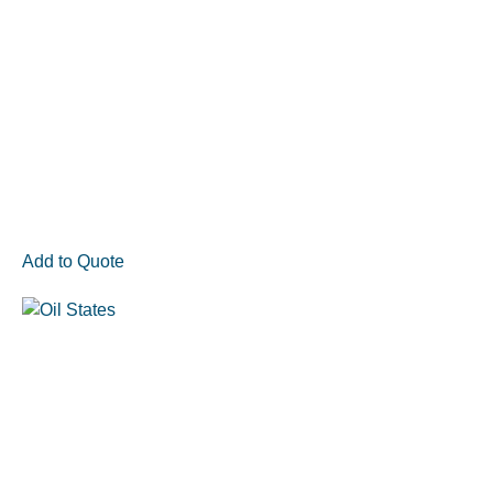
Add to Quote