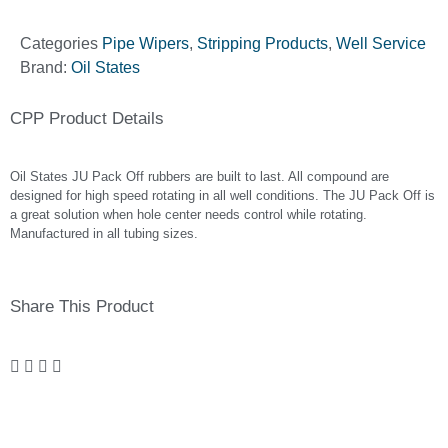
Categories
Pipe Wipers
,
Stripping Products
,
Well Service
Brand:
Oil States
CPP Product Details
Oil States JU Pack Off rubbers are built to last. All compound are
designed for high speed rotating in all well conditions. The JU Pack Off is
a great solution when hole center needs control while rotating.
Manufactured in all tubing sizes.
Share This Product