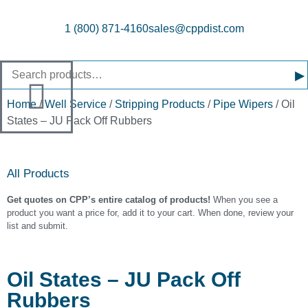
1 (800) 871-4160
sales@cppdist.com
▸
Home
/
Well Service
/
Stripping Products
/
Pipe Wipers
/ Oil
States – JU Pack Off Rubbers
All Products
Get quotes on CPP’s entire catalog of products!
When you see a
product you want a price for, add it to your cart. When done, review your
list and submit.
Oil States – JU Pack Off
Rubbers