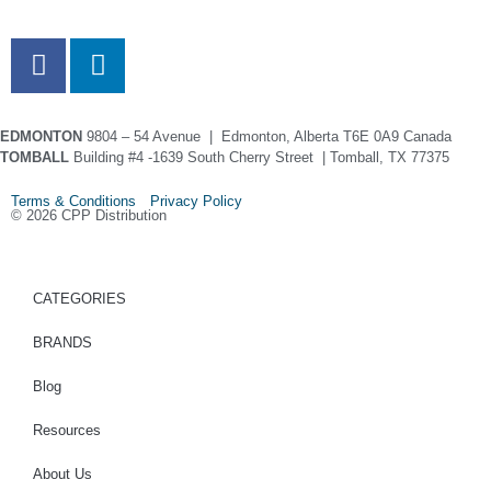
EDMONTON
9804 – 54 Avenue | Edmonton, Alberta T6E 0A9 Canada
TOMBALL
Building #4 -1639 South Cherry Street | Tomball, TX 77375
Terms & Conditions Privacy Policy
© 2026 CPP Distribution
CATEGORIES
BRANDS
Blog
Resources
About Us