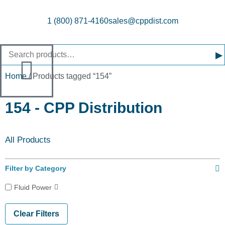
1 (800) 871-4160
sales@cppdist.com
▸
Home
/ Products tagged “154”
154 - CPP Distribution
All Products
Filter by Category
Fluid Power
Clear Filters