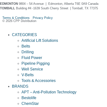
EDMONTON
9804 – 54 Avenue | Edmonton, Alberta T6E 0A9 Canada
TOMBALL
Building #4 -1639 South Cherry Street | Tomball, TX 77375
Terms & Conditions Privacy Policy
© 2026 CPP Distribution
CATEGORIES
Artificial Lift Solutions
Belts
Drilling
Fluid Power
Pipeline Pigging
Well Service
V-Belts
Tools & Accessories
BRANDS
APT – Anti-Pollution Technology
Bestolife
ChemStar