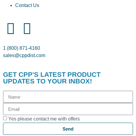
Contact Us
1 (800) 871-4160
sales@cppdist.com
GET CPP'S LATEST PRODUCT
UPDATES TO YOUR INBOX!
Yes please contact me with offers
Send