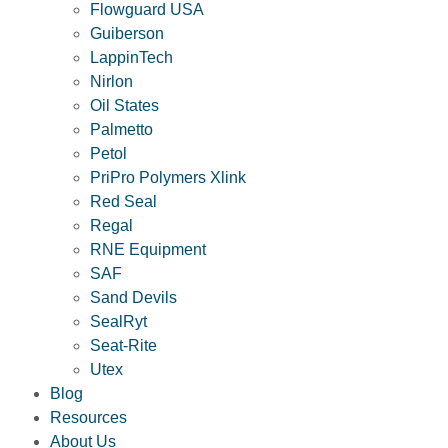
Flowguard USA
Guiberson
LappinTech
Nirlon
Oil States
Palmetto
Petol
PriPro Polymers Xlink
Red Seal
Regal
RNE Equipment
SAF
Sand Devils
SealRyt
Seat-Rite
Utex
Blog
Resources
About Us