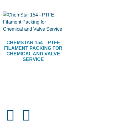
CHEMSTAR 154 – PTFE
FILAMENT PACKING FOR
CHEMICAL AND VALVE
SERVICE