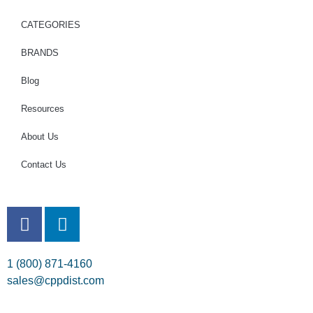
CATEGORIES
BRANDS
Blog
Resources
About Us
Contact Us
1 (800) 871-4160
sales@cppdist.com