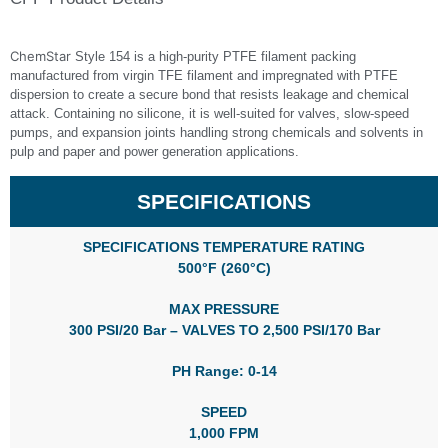
ChemStar
Style 154 is a high‑purity PTFE filament packing
manufactured from virgin TFE filament and impregnated with PTFE
dispersion to create a secure bond that resists leakage and chemical
attack. Containing no silicone, it is well-suited for valves, slow‑speed
pumps, and expansion joints handling strong chemicals and solvents in
pulp and paper and power generation applications.
SPECIFICATIONS
SPECIFICATIONS TEMPERATURE RATING
500°F (260°C)
MAX PRESSURE
300 PSI/20 Bar – VALVES TO 2,500 PSI/170 Bar
PH Range: 0-14
SPEED
1,000 FPM