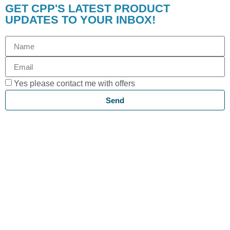
GET CPP'S LATEST PRODUCT
UPDATES TO YOUR INBOX!
Yes please contact me with offers
Send