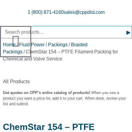
1 (800) 871-4160
sales@cppdist.com
▸
Home
/
Fluid Power
/
Packings
/
Braided
Packings
/ ChemStar 154 – PTFE Filament Packing for
Chemical and Valve Service
All Products
Get quotes on CPP’s entire catalog of products!
When you see a
product you want a price for, add it to your cart. When done, review your
list and submit.
ChemStar 154 – PTFE