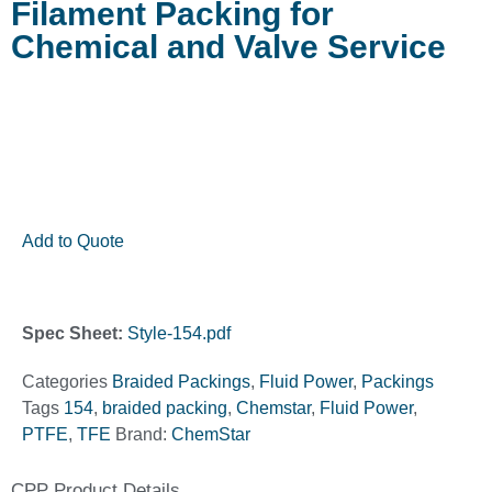
Filament Packing for
Chemical and Valve Service
Add to Quote
Spec Sheet:
Style-154.pdf
Categories
Braided Packings
,
Fluid Power
,
Packings
Tags
154
,
braided packing
,
Chemstar
,
Fluid Power
,
PTFE
,
TFE
Brand:
ChemStar
CPP Product Details