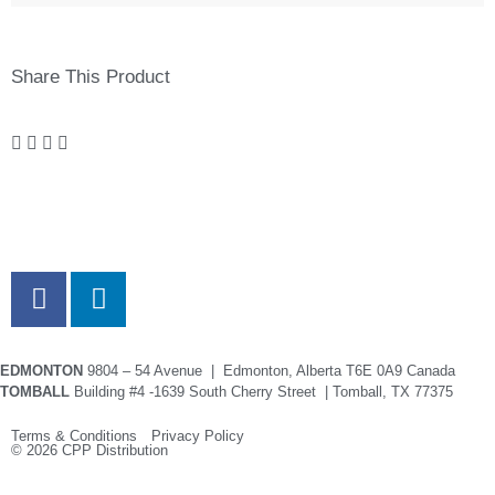
Share This Product
EDMONTON
9804 – 54 Avenue | Edmonton, Alberta T6E 0A9 Canada
TOMBALL
Building #4 -1639 South Cherry Street | Tomball, TX 77375
Terms & Conditions Privacy Policy
© 2026 CPP Distribution