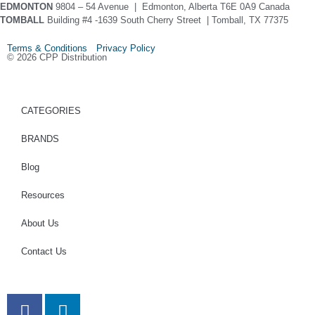
EDMONTON
9804 – 54 Avenue | Edmonton, Alberta T6E 0A9 Canada
TOMBALL
Building #4 -1639 South Cherry Street | Tomball, TX 77375
Terms & Conditions Privacy Policy
© 2026 CPP Distribution
CATEGORIES
BRANDS
Blog
Resources
About Us
Contact Us