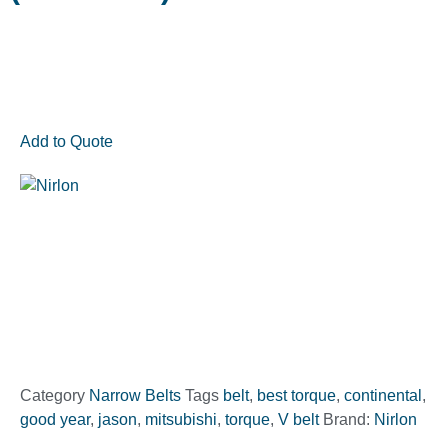
Add to Quote
Category
Narrow Belts
Tags
belt
,
best torque
,
continental
,
good year
,
jason
,
mitsubishi
,
torque
,
V belt
Brand:
Nirlon