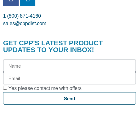
1 (800) 871-4160
sales@cppdist.com
GET CPP'S LATEST PRODUCT
UPDATES TO YOUR INBOX!
Yes please contact me with offers
Send