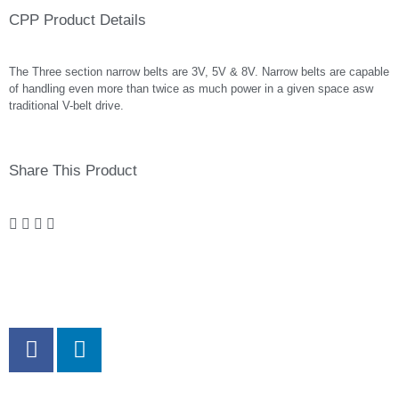
CPP Product Details
The Three section narrow belts are 3V, 5V & 8V. Narrow belts are capable
of handling even more than twice as much power in a given space asw
traditional V-belt drive.
Share This Product