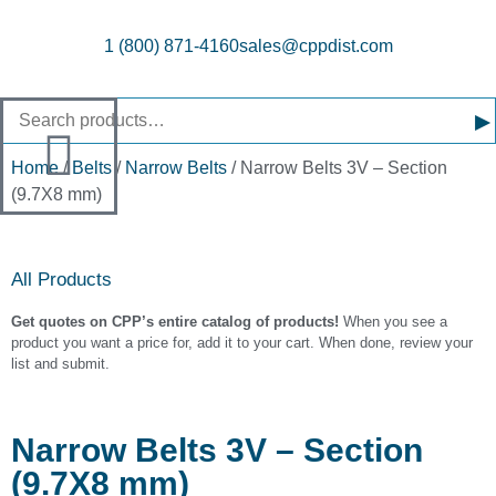
1 (800) 871-4160
sales@cppdist.com
▸
Home
/
Belts
/
Narrow Belts
/ Narrow Belts 3V – Section
(9.7X8 mm)
All Products
Get quotes on CPP’s entire catalog of products!
When you see a
product you want a price for, add it to your cart. When done, review your
list and submit.
Narrow Belts 3V – Section
(9.7X8 mm)