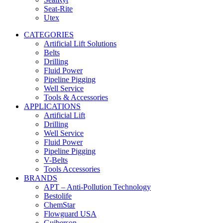
Seat-Rite
Utex
CATEGORIES
Artificial Lift Solutions
Belts
Drilling
Fluid Power
Pipeline Pigging
Well Service
Tools & Accessories
APPLICATIONS
Artificial Lift
Drilling
Well Service
Fluid Power
Pipeline Pigging
V-Belts
Tools Accessories
BRANDS
APT – Anti-Pollution Technology
Bestolife
ChemStar
Flowguard USA
Guiberson