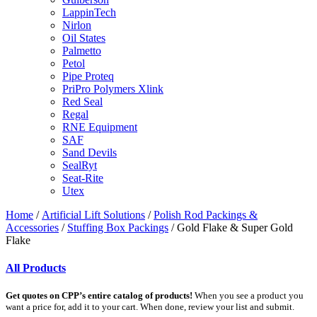
LappinTech
Nirlon
Oil States
Palmetto
Petol
Pipe Proteq
PriPro Polymers Xlink
Red Seal
Regal
RNE Equipment
SAF
Sand Devils
SealRyt
Seat-Rite
Utex
Home
/
Artificial Lift Solutions
/
Polish Rod Packings &
Accessories
/
Stuffing Box Packings
/ Gold Flake & Super Gold
Flake
All Products
Get quotes on CPP’s entire catalog of products!
When you see a product you
want a price for, add it to your cart. When done, review your list and submit.