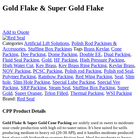
Gold Flake & Super Gold Flake
Add to Quote
Categories
Artificial Lift Solutions
,
Polish Rod Packings &
Accessories
,
Stuffing Box Packings
Tags
Brass Kevlar
,
Cone
Packing
,
Dee Packing
,
Dome Packing
,
Double EE
,
Dual Packing
,
Fluid Seal Packing
,
Gold
,
HF Packing
,
High Pressure Packing
,
High Water Cut
,
Kev Brass
,
Kev Brass Ring Packing
,
Kevlar Brass
,
NOV Packing
,
PCSC Packing
,
Polish rod Packing
,
Polish rod Seal
,
Polymer Packing
,
Rainbow Packing
,
Red Wing Packing
,
Seal
,
Slim
hole
,
Slim Hole Packing
,
Special Lube Packing
,
Special Vee
Packing
,
SRP Packing
,
Steam Seal
,
Stuffing Box Packing
,
Super
Gold
,
Super Orange
,
Telon Filled
,
Thermal Packing
,
WSI Packing
Brand:
Red Seal
CPP Product Details
Gold Flake & Super Gold Cone Packing
are widely used in sweet to moderate
sour crude production with high oil-to-water ratios. It’s best suited for wells
producing medium to heavy oil (20-30 API), and it handles moderate produced
heat along with higher-than-average friction heat. Ideal for moderate to heavy