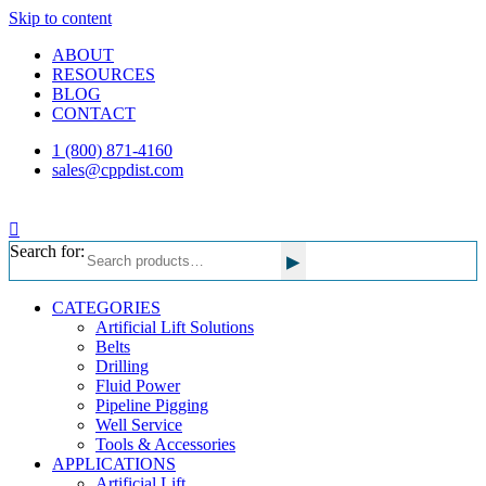
Skip to content
ABOUT
RESOURCES
BLOG
CONTACT
1 (800) 871-4160
sales@cppdist.com
Search for:
▸
CATEGORIES
Artificial Lift Solutions
Belts
Drilling
Fluid Power
Pipeline Pigging
Well Service
Tools & Accessories
APPLICATIONS
Artificial Lift