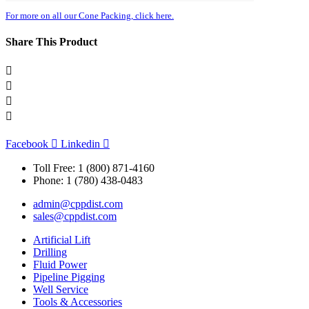
For more on all our Cone Packing, click here.
Share This Product
Facebook
Linkedin
Toll Free: 1 (800) 871-4160
Phone: 1 (780) 438-0483
admin@cppdist.com
sales@cppdist.com
Artificial Lift
Drilling
Fluid Power
Pipeline Pigging
Well Service
Tools & Accessories