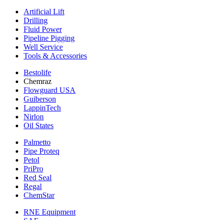
Artificial Lift
Drilling
Fluid Power
Pipeline Pigging
Well Service
Tools & Accessories
Bestolife
Chemraz
Flowguard USA
Guiberson
LappinTech
Nirlon
Oil States
Palmetto
Pipe Proteq
Petol
PriPro
Red Seal
Regal
ChemStar
RNE Equipment