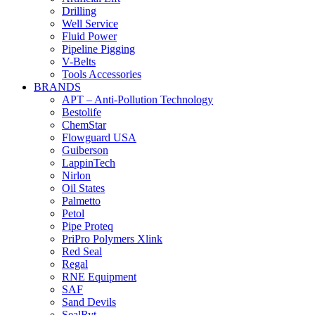
Drilling
Well Service
Fluid Power
Pipeline Pigging
V-Belts
Tools Accessories
BRANDS
APT – Anti-Pollution Technology
Bestolife
ChemStar
Flowguard USA
Guiberson
LappinTech
Nirlon
Oil States
Palmetto
Petol
Pipe Proteq
PriPro Polymers Xlink
Red Seal
Regal
RNE Equipment
SAF
Sand Devils
SealRyt