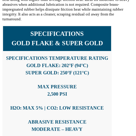
abrasives when additional lubrication is not required. Composite brass-
impregnated rubber helps dissipate friction heat while maintaining rubber
integrity. It also acts as a cleaner, scraping residual oil away from the
turnaround.
SPECIFICATIONS
GOLD FLAKE & SUPER GOLD
SPECIFICATIONS TEMPERATURE RATING
GOLD FLAKE: 202°F (94°C)
SUPER GOLD: 250°F (121°C)
MAX PRESSURE
2,500 PSI
H2O: MAX 5% | CO2: LOW RESISTANCE
ABRASIVE RESISTANCE
MODERATE – HEAVY