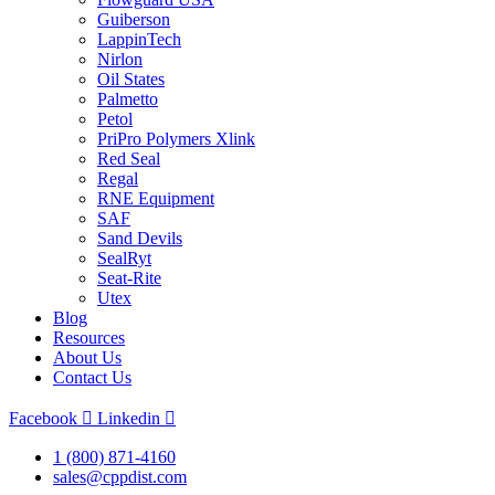
Guiberson
LappinTech
Nirlon
Oil States
Palmetto
Petol
PriPro Polymers Xlink
Red Seal
Regal
RNE Equipment
SAF
Sand Devils
SealRyt
Seat-Rite
Utex
Blog
Resources
About Us
Contact Us
Facebook
Linkedin
1 (800) 871-4160
sales@cppdist.com