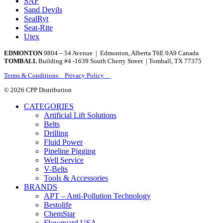
SAF
Sand Devils
SealRyt
Seat-Rite
Utex
EDMONTON
9804 – 54 Avenue | Edmonton, Alberta T6E 0A9 Canada
TOMBALL
Building #4 -1639 South Cherry Street | Tomball, TX 77375
Terms & Conditions Privacy Policy
© 2026 CPP Distribution
CATEGORIES
Artificial Lift Solutions
Belts
Drilling
Fluid Power
Pipeline Pigging
Well Service
V-Belts
Tools & Accessories
BRANDS
APT – Anti-Pollution Technology
Bestolife
ChemStar
Flowguard USA